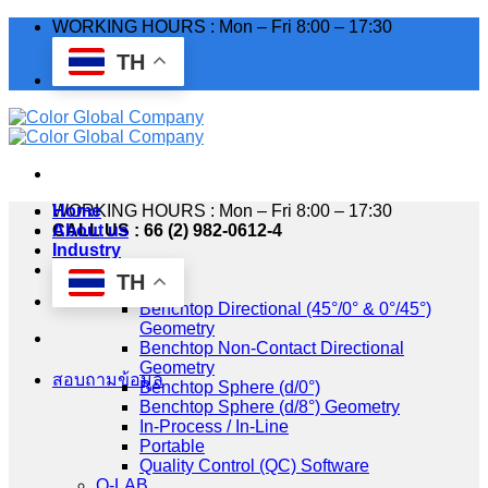
Skip
WORKING HOURS : Mon – Fri 8:00 – 17:30
to
TH
content
WORKING HOURS : Mon – Fri 8:00 – 17:30
Home
CALL US : 66 (2) 982-0612-4
About us
Industry
Products
TH
HunterLab
Benchtop Directional (45°/0° & 0°/45°)
Geometry
Benchtop Non-Contact Directional
Geometry
สอบถามข้อมูล
Benchtop Sphere (d/0°)
Benchtop Sphere (d/8°) Geometry
In-Process / In-Line
Portable
Quality Control (QC) Software
Q-LAB