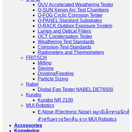
QUV Accelerated Weathering Tester
Q-SUN Xenon Arc Test Chambers
Q-FOG Cyclic Corrosion Tester
Q-PANEL Standard Substrates
Q-RACK Outdoor Exposure System
Lamps and Optical Filters
QCT Condensation Tester
Weathering Test Standards
Corrosion-Test-Standards
Radioneters and Thermometers
FRITSCH
Milling
Sieving
Dividing/Feeding
Particle Sizing
Nabel
Digital Egg Tester NABEL DET6500
Kurabo
Kurabo NR 2100
MUI Robotics
E‑Nose (Electronic Nose) จมูกอิเล็กทรอนิกส์
สำหรับตรวจวัดกลิ่น จาก MUI Robotics
Accessories
Knowledge