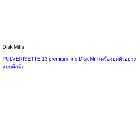
Disk Mills
PULVERISETTE 13 premium line Disk Mill เครื่องบดตัวอย่าง
แบบดีสมิล