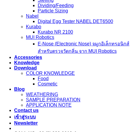
Sieving
Dividing/Feeding
Particle Sizing
Nabel
Digital Egg Tester NABEL DET6500
Kurabo
Kurabo NR 2100
MUI Robotics
E‑Nose (Electronic Nose) จมูกอิเล็กทรอนิกส์
สำหรับตรวจวัดกลิ่น จาก MUI Robotics
Accessories
Knowledge
Download
COLOR KNOWLEDGE
Food
Cosmetic
Blog
WEATHERING
SAMPLE PREPARATION
APPLICATION NOTE
Contact us
เข้าสู่ระบบ
Newsletter