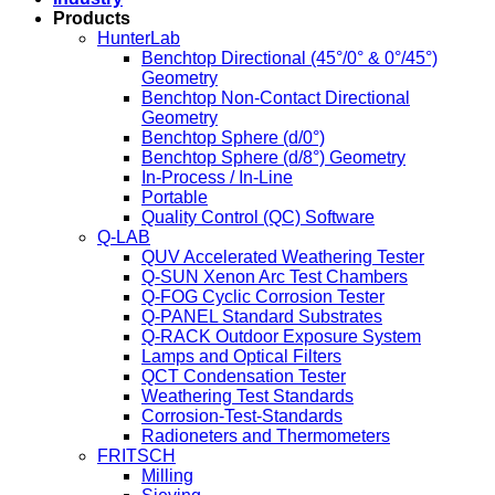
Products
HunterLab
Benchtop Directional (45°/0° & 0°/45°)
Geometry
Benchtop Non-Contact Directional
Geometry
Benchtop Sphere (d/0°)
Benchtop Sphere (d/8°) Geometry
In-Process / In-Line
Portable
Quality Control (QC) Software
Q-LAB
QUV Accelerated Weathering Tester
Q-SUN Xenon Arc Test Chambers
Q-FOG Cyclic Corrosion Tester
Q-PANEL Standard Substrates
Q-RACK Outdoor Exposure System
Lamps and Optical Filters
QCT Condensation Tester
Weathering Test Standards
Corrosion-Test-Standards
Radioneters and Thermometers
FRITSCH
Milling