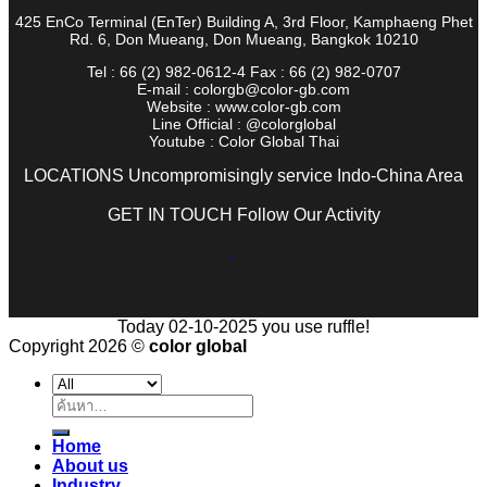
425 EnCo Terminal (EnTer) Building A, 3rd Floor, Kamphaeng Phet
Rd. 6, Don Mueang, Don Mueang, Bangkok 10210
Tel : 66 (2) 982-0612-4 Fax : 66 (2) 982-0707
E-mail : colorgb@color-gb.com
Website : www.color-gb.com
Line Official : @colorglobal
Youtube : Color Global Thai
LOCATIONS Uncompromisingly service Indo-China Area
GET IN TOUCH Follow Our Activity
Today 02-10-2025 you use ruffle!
Copyright 2026 ©
color global
ค้นหา:
Home
About us
Industry