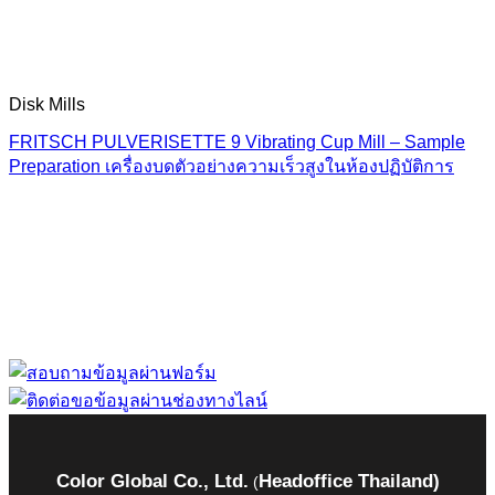
Disk Mills
FRITSCH PULVERISETTE 9 Vibrating Cup Mill – Sample
Preparation เครื่องบดตัวอย่างความเร็วสูงในห้องปฏิบัติการ
“ Let us solve your measuring problem” เราจะช่วย
คุณแก้ไขปัญหาในผลิตภัณฑ์ของคุณได้อย่างไร
Color Global Co., Ltd.
Headoffice Thailand)
(