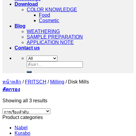
Download
COLOR KNOWLEDGE
Food
Cosmetic
Blog
WEATHERING
SAMPLE PREPARATION
APPLICATION NOTE
Contact us
ค้นหา:
หน้าหลัก
/
FRITSCH
/
Milling
/
Disk Mills
คัดกรอง
Showing all 3 results
Product categories
Nabel
Kurabo