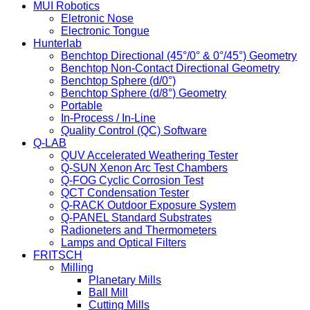
MUI Robotics
Eletronic Nose
Electronic Tongue
Hunterlab
Benchtop Directional (45°/0° & 0°/45°) Geometry
Benchtop Non-Contact Directional Geometry
Benchtop Sphere (d/0°)
Benchtop Sphere (d/8°) Geometry
Portable
In-Process / In-Line
Quality Control (QC) Software
Q-LAB
QUV Accelerated Weathering Tester
Q-SUN Xenon Arc Test Chambers
Q-FOG Cyclic Corrosion Test
QCT Condensation Tester
Q-RACK Outdoor Exposure System
Q-PANEL Standard Substrates
Radioneters and Thermometers
Lamps and Optical Filters
FRITSCH
Milling
Planetary Mills
Ball Mill
Cutting Mills