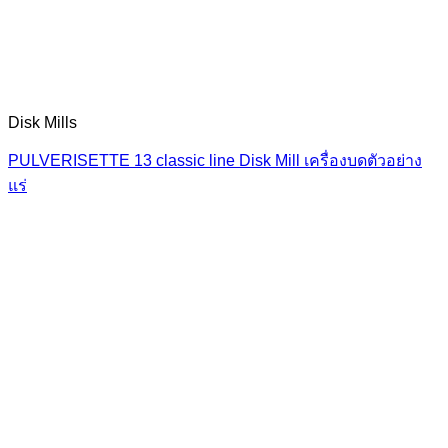
Disk Mills
PULVERISETTE 13 classic line Disk Mill เครื่องบดตัวอย่าง
แร่