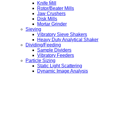
Knife Mill
Rotor/Beater Mills
Jaw Crushers
Disk Mills
Mortar Grinder
Sieving
Vibratory Sieve Shakers
Heavy Duty Analytical Shaker
Dividing/Feeding
Sample Dividers
Vibratory Feeders
Particle Sizing
Static Light Scattering
Dynamic Image Analysis