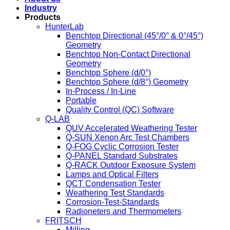
Industry
Products
HunterLab
Benchtop Directional (45°/0° & 0°/45°)
Geometry
Benchtop Non-Contact Directional
Geometry
Benchtop Sphere (d/0°)
Benchtop Sphere (d/8°) Geometry
In-Process / In-Line
Portable
Quality Control (QC) Software
Q-LAB
QUV Accelerated Weathering Tester
Q-SUN Xenon Arc Test Chambers
Q-FOG Cyclic Corrosion Tester
Q-PANEL Standard Substrates
Q-RACK Outdoor Exposure System
Lamps and Optical Filters
QCT Condensation Tester
Weathering Test Standards
Corrosion-Test-Standards
Radioneters and Thermometers
FRITSCH
Milling