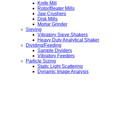
Knife Mill
Rotor/Beater Mills
Jaw Crushers
Disk Mills
Mortar Grinder
Sieving
Vibratory Sieve Shakers
Heavy Duty Analytical Shaker
Dividing/Feeding
Sample Dividers
Vibratory Feeders
Particle Sizing
Static Light Scattering
Dynamic Image Analysis