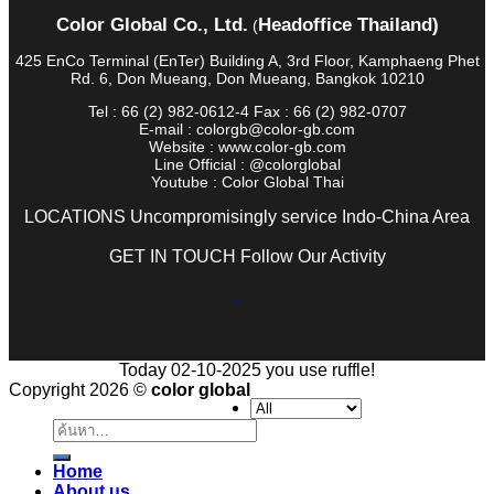
Color Global Co., Ltd.
Headoffice Thailand)
(
425 EnCo Terminal (EnTer) Building A, 3rd Floor, Kamphaeng Phet
Rd. 6, Don Mueang, Don Mueang, Bangkok 10210
Tel : 66 (2) 982-0612-4 Fax : 66 (2) 982-0707
E-mail : colorgb@color-gb.com
Website : www.color-gb.com
Line Official : @colorglobal
Youtube : Color Global Thai
LOCATIONS Uncompromisingly service Indo-China Area
GET IN TOUCH Follow Our Activity
Today 02-10-2025 you use ruffle!
Copyright 2026 ©
color global
ค้นหา:
Home
About us