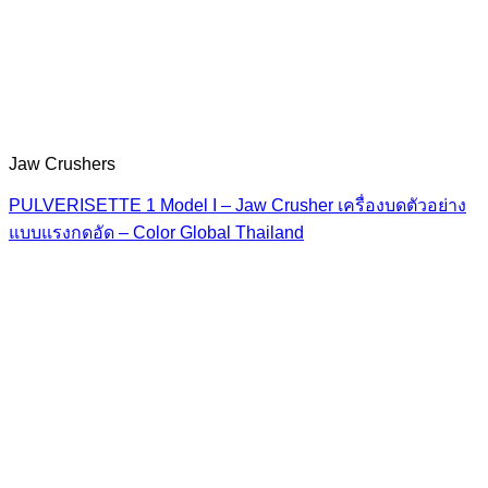
Jaw Crushers
PULVERISETTE 1 Model I – Jaw Crusher เครื่องบดตัวอย่าง
แบบแรงกดอัด – Color Global Thailand