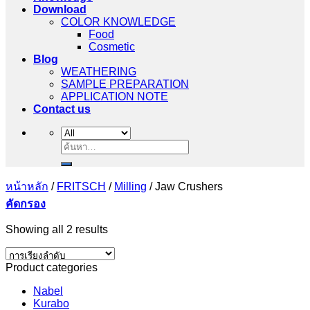
Download
COLOR KNOWLEDGE
Food
Cosmetic
Blog
WEATHERING
SAMPLE PREPARATION
APPLICATION NOTE
Contact us
ค้นหา:
หน้าหลัก
/
FRITSCH
/
Milling
/
Jaw Crushers
คัดกรอง
Showing all 2 results
Product categories
Nabel
Kurabo