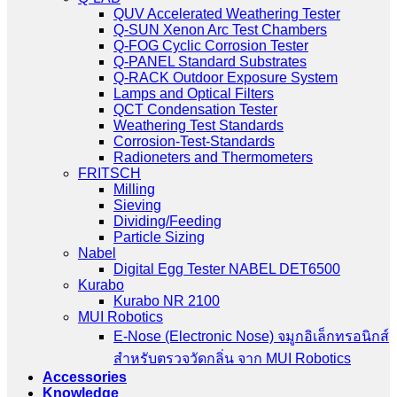
QUV Accelerated Weathering Tester
Q-SUN Xenon Arc Test Chambers
Q-FOG Cyclic Corrosion Tester
Q-PANEL Standard Substrates
Q-RACK Outdoor Exposure System
Lamps and Optical Filters
QCT Condensation Tester
Weathering Test Standards
Corrosion-Test-Standards
Radioneters and Thermometers
FRITSCH
Milling
Sieving
Dividing/Feeding
Particle Sizing
Nabel
Digital Egg Tester NABEL DET6500
Kurabo
Kurabo NR 2100
MUI Robotics
E‑Nose (Electronic Nose) จมูกอิเล็กทรอนิกส์
สำหรับตรวจวัดกลิ่น จาก MUI Robotics
Accessories
Knowledge