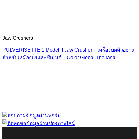
Jaw Crushers
PULVERISETTE 1 Model II Jaw Crusher – เครื่องบดตัวอย่าง
สำหรับเหมืองแร่และซีเมนต์ – Color Global Thailand
“ Let us solve your measuring problem” เราจะช่วย
คุณแก้ไขปัญหาในผลิตภัณฑ์ของคุณได้อย่างไร