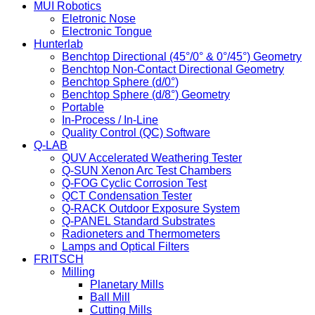
MUI Robotics
Eletronic Nose
Electronic Tongue
Hunterlab
Benchtop Directional (45°/0° & 0°/45°) Geometry
Benchtop Non-Contact Directional Geometry
Benchtop Sphere (d/0°)
Benchtop Sphere (d/8°) Geometry
Portable
In-Process / In-Line
Quality Control (QC) Software
Q-LAB
QUV Accelerated Weathering Tester
Q-SUN Xenon Arc Test Chambers
Q-FOG Cyclic Corrosion Test
QCT Condensation Tester
Q-RACK Outdoor Exposure System
Q-PANEL Standard Substrates
Radioneters and Thermometers
Lamps and Optical Filters
FRITSCH
Milling
Planetary Mills
Ball Mill
Cutting Mills