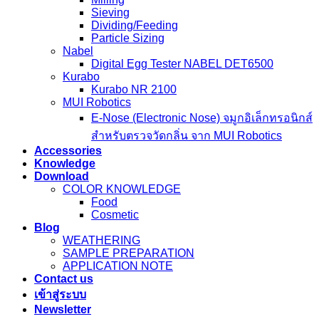
Sieving
Dividing/Feeding
Particle Sizing
Nabel
Digital Egg Tester NABEL DET6500
Kurabo
Kurabo NR 2100
MUI Robotics
E‑Nose (Electronic Nose) จมูกอิเล็กทรอนิกส์
สำหรับตรวจวัดกลิ่น จาก MUI Robotics
Accessories
Knowledge
Download
COLOR KNOWLEDGE
Food
Cosmetic
Blog
WEATHERING
SAMPLE PREPARATION
APPLICATION NOTE
Contact us
เข้าสู่ระบบ
Newsletter