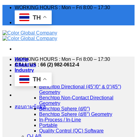
Skip
WORKING HOURS : Mon – Fri 8:00 – 17:30
to
TH
content
WORKING HOURS : Mon – Fri 8:00 – 17:30
Home
CALL US : 66 (2) 982-0612-4
About us
Industry
Products
TH
HunterLab
Benchtop Directional (45°/0° & 0°/45°)
Geometry
Benchtop Non-Contact Directional
Geometry
สอบถามข้อมูล
Benchtop Sphere (d/0°)
Benchtop Sphere (d/8°) Geometry
In-Process / In-Line
Portable
Quality Control (QC) Software
Q-LAB