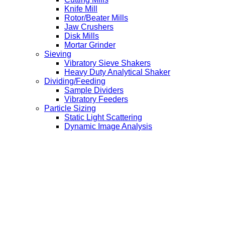
Knife Mill
Rotor/Beater Mills
Jaw Crushers
Disk Mills
Mortar Grinder
Sieving
Vibratory Sieve Shakers
Heavy Duty Analytical Shaker
Dividing/Feeding
Sample Dividers
Vibratory Feeders
Particle Sizing
Static Light Scattering
Dynamic Image Analysis