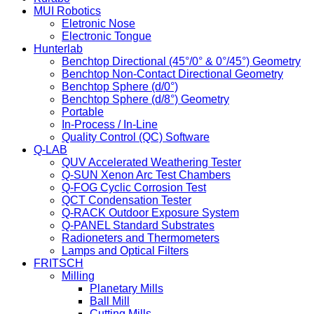
MUI Robotics
Eletronic Nose
Electronic Tongue
Hunterlab
Benchtop Directional (45°/0° & 0°/45°) Geometry
Benchtop Non-Contact Directional Geometry
Benchtop Sphere (d/0°)
Benchtop Sphere (d/8°) Geometry
Portable
In-Process / In-Line
Quality Control (QC) Software
Q-LAB
QUV Accelerated Weathering Tester
Q-SUN Xenon Arc Test Chambers
Q-FOG Cyclic Corrosion Test
QCT Condensation Tester
Q-RACK Outdoor Exposure System
Q-PANEL Standard Substrates
Radioneters and Thermometers
Lamps and Optical Filters
FRITSCH
Milling
Planetary Mills
Ball Mill
Cutting Mills