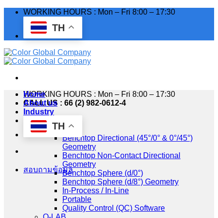
Skip
WORKING HOURS : Mon – Fri 8:00 – 17:30
to
TH
content
WORKING HOURS : Mon – Fri 8:00 – 17:30
Home
CALL US : 66 (2) 982-0612-4
About us
Industry
Products
TH
HunterLab
Benchtop Directional (45°/0° & 0°/45°)
Geometry
Benchtop Non-Contact Directional
Geometry
สอบถามข้อมูล
Benchtop Sphere (d/0°)
Benchtop Sphere (d/8°) Geometry
In-Process / In-Line
Portable
Quality Control (QC) Software
Q-LAB