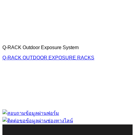
Q-RACK Outdoor Exposure System
Q-RACK OUTDOOR EXPOSURE RACKS
“ Let us solve your measuring problem” เราจะช่วย
คุณแก้ไขปัญหาในผลิตภัณฑ์ของคุณได้อย่างไร