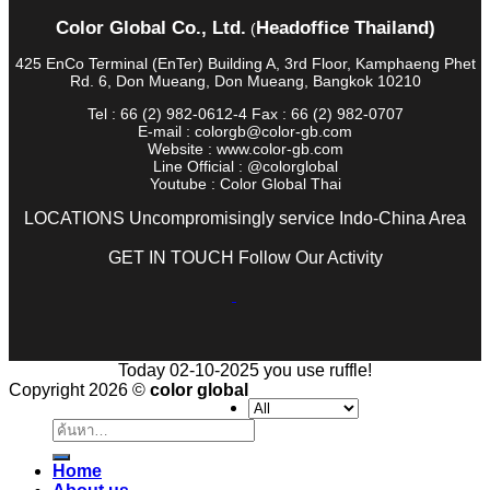
Color Global Co., Ltd.
Headoffice Thailand)
(
425 EnCo Terminal (EnTer) Building A, 3rd Floor, Kamphaeng Phet
Rd. 6, Don Mueang, Don Mueang, Bangkok 10210
Tel : 66 (2) 982-0612-4 Fax : 66 (2) 982-0707
E-mail : colorgb@color-gb.com
Website : www.color-gb.com
Line Official : @colorglobal
Youtube : Color Global Thai
LOCATIONS Uncompromisingly service Indo-China Area
GET IN TOUCH Follow Our Activity
Today 02-10-2025 you use ruffle!
Copyright 2026 ©
color global
ค้นหา:
Home