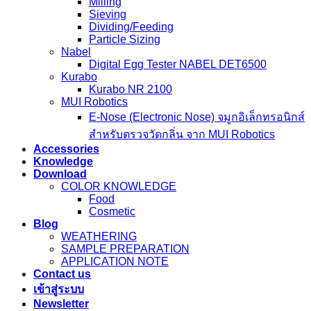
Milling
Sieving
Dividing/Feeding
Particle Sizing
Nabel
Digital Egg Tester NABEL DET6500
Kurabo
Kurabo NR 2100
MUI Robotics
E‑Nose (Electronic Nose) จมูกอิเล็กทรอนิกส์
สำหรับตรวจวัดกลิ่น จาก MUI Robotics
Accessories
Knowledge
Download
COLOR KNOWLEDGE
Food
Cosmetic
Blog
WEATHERING
SAMPLE PREPARATION
APPLICATION NOTE
Contact us
เข้าสู่ระบบ
Newsletter