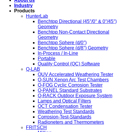
About us
Industry
Products
HunterLab
Benchtop Directional (45°/0° & 0°/45°)
Geometry
Benchtop Non-Contact Directional
Geometry
Benchtop Sphere (d/0°)
Benchtop Sphere (d/8°) Geometry
In-Process / In-Line
Portable
Quality Control (QC) Software
Q-LAB
QUV Accelerated Weathering Tester
Q-SUN Xenon Arc Test Chambers
Q-FOG Cyclic Corrosion Tester
Q-PANEL Standard Substrates
Q-RACK Outdoor Exposure System
Lamps and Optical Filters
QCT Condensation Tester
Weathering Test Standards
Corrosion-Test-Standards
Radioneters and Thermometers
FRITSCH