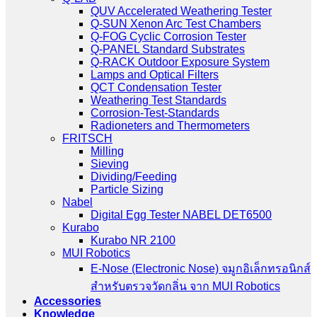
QUV Accelerated Weathering Tester
Q-SUN Xenon Arc Test Chambers
Q-FOG Cyclic Corrosion Tester
Q-PANEL Standard Substrates
Q-RACK Outdoor Exposure System
Lamps and Optical Filters
QCT Condensation Tester
Weathering Test Standards
Corrosion-Test-Standards
Radioneters and Thermometers
FRITSCH
Milling
Sieving
Dividing/Feeding
Particle Sizing
Nabel
Digital Egg Tester NABEL DET6500
Kurabo
Kurabo NR 2100
MUI Robotics
E‑Nose (Electronic Nose) จมูกอิเล็กทรอนิกส์
สำหรับตรวจวัดกลิ่น จาก MUI Robotics
Accessories
Knowledge