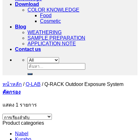
Download
COLOR KNOWLEDGE
Food
Cosmetic
Blog
WEATHERING
SAMPLE PREPARATION
APPLICATION NOTE
Contact us
ค้นหา:
หน้าหลัก
/
Q-LAB
/
Q-RACK Outdoor Exposure System
คัดกรอง
แสดง 1 รายการ
Product categories
Nabel
Kurabo