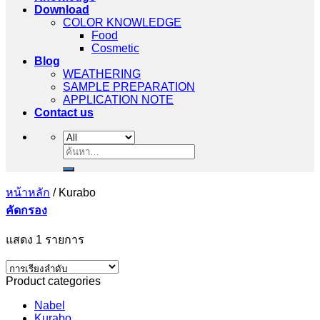
Download
COLOR KNOWLEDGE
Food
Cosmetic
Blog
WEATHERING
SAMPLE PREPARATION
APPLICATION NOTE
Contact us
ค้นหา:
หน้าหลัก
/
Kurabo
คัดกรอง
แสดง 1 รายการ
Product categories
Nabel
Kurabo