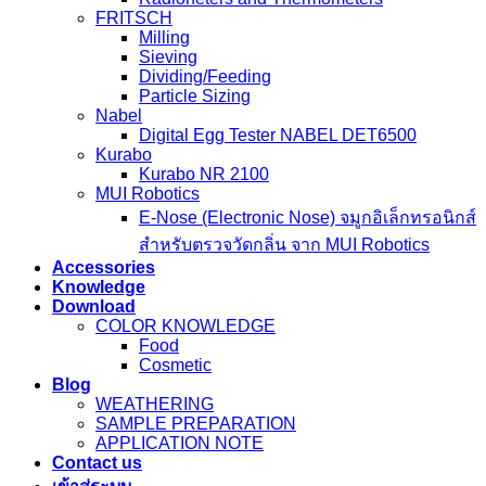
FRITSCH
Milling
Sieving
Dividing/Feeding
Particle Sizing
Nabel
Digital Egg Tester NABEL DET6500
Kurabo
Kurabo NR 2100
MUI Robotics
E‑Nose (Electronic Nose) จมูกอิเล็กทรอนิกส์
สำหรับตรวจวัดกลิ่น จาก MUI Robotics
Accessories
Knowledge
Download
COLOR KNOWLEDGE
Food
Cosmetic
Blog
WEATHERING
SAMPLE PREPARATION
APPLICATION NOTE
Contact us