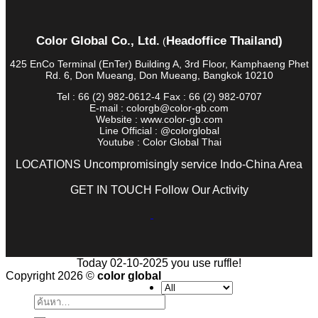
Color Global Co., Ltd.
Headoffice Thailand)
(
425 EnCo Terminal (EnTer) Building A, 3rd Floor, Kamphaeng Phet
Rd. 6, Don Mueang, Don Mueang, Bangkok 10210
Tel : 66 (2) 982-0612-4 Fax : 66 (2) 982-0707
E-mail : colorgb@color-gb.com
Website : www.color-gb.com
Line Official : @colorglobal
Youtube : Color Global Thai
LOCATIONS Uncompromisingly service Indo-China Area
GET IN TOUCH Follow Our Activity
Today 02-10-2025 you use ruffle!
Copyright 2026 ©
color global
ค้นหา: