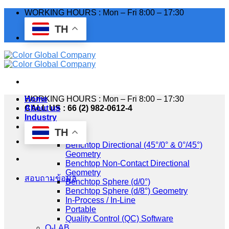
Skip
WORKING HOURS : Mon – Fri 8:00 – 17:30
to
TH
content
WORKING HOURS : Mon – Fri 8:00 – 17:30
Home
CALL US : 66 (2) 982-0612-4
About us
Industry
Products
TH
HunterLab
Benchtop Directional (45°/0° & 0°/45°)
Geometry
Benchtop Non-Contact Directional
Geometry
สอบถามข้อมูล
Benchtop Sphere (d/0°)
Benchtop Sphere (d/8°) Geometry
In-Process / In-Line
Portable
Quality Control (QC) Software
Q-LAB