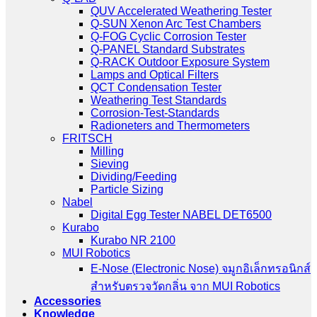
QUV Accelerated Weathering Tester
Q-SUN Xenon Arc Test Chambers
Q-FOG Cyclic Corrosion Tester
Q-PANEL Standard Substrates
Q-RACK Outdoor Exposure System
Lamps and Optical Filters
QCT Condensation Tester
Weathering Test Standards
Corrosion-Test-Standards
Radioneters and Thermometers
FRITSCH
Milling
Sieving
Dividing/Feeding
Particle Sizing
Nabel
Digital Egg Tester NABEL DET6500
Kurabo
Kurabo NR 2100
MUI Robotics
E‑Nose (Electronic Nose) จมูกอิเล็กทรอนิกส์
สำหรับตรวจวัดกลิ่น จาก MUI Robotics
Accessories
Knowledge