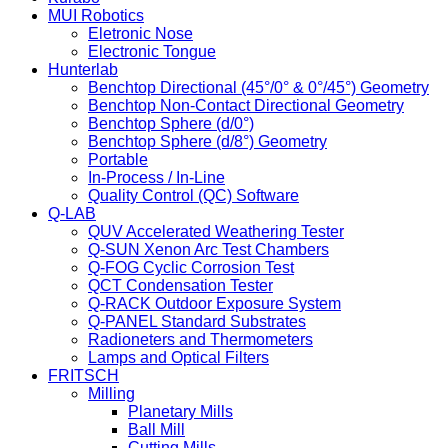
MUI Robotics
Eletronic Nose
Electronic Tongue
Hunterlab
Benchtop Directional (45°/0° & 0°/45°) Geometry
Benchtop Non-Contact Directional Geometry
Benchtop Sphere (d/0°)
Benchtop Sphere (d/8°) Geometry
Portable
In-Process / In-Line
Quality Control (QC) Software
Q-LAB
QUV Accelerated Weathering Tester
Q-SUN Xenon Arc Test Chambers
Q-FOG Cyclic Corrosion Test
QCT Condensation Tester
Q-RACK Outdoor Exposure System
Q-PANEL Standard Substrates
Radioneters and Thermometers
Lamps and Optical Filters
FRITSCH
Milling
Planetary Mills
Ball Mill
Cutting Mills