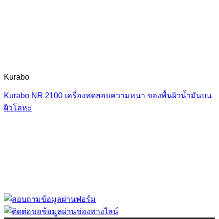
Kurabo
Kurabo NR 2100 เครื่องทดสอบความหนา ของพื้นผิวน้ำมันบน
ผิวโลหะ
“ Let us solve your measuring problem” เราจะช่วย
คุณแก้ไขปัญหาในผลิตภัณฑ์ของคุณได้อย่างไร