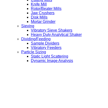
Knife Mill
Rotor/Beater Mills
Jaw Crushers
Disk Mills
Mortar Grinder
Sieving
Vibratory Sieve Shakers
Heavy Duty Analytical Shaker
Dividing/Feeding
Sample Dividers
Vibratory Feeders
Particle Sizing
Static Light Scattering
Dynamic Image Analysis