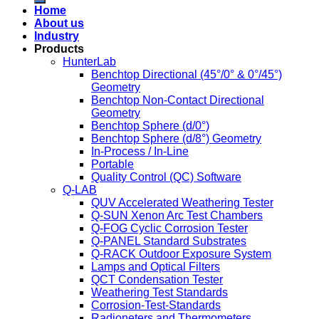
Home
About us
Industry
Products
HunterLab
Benchtop Directional (45°/0° & 0°/45°)
Geometry
Benchtop Non-Contact Directional
Geometry
Benchtop Sphere (d/0°)
Benchtop Sphere (d/8°) Geometry
In-Process / In-Line
Portable
Quality Control (QC) Software
Q-LAB
QUV Accelerated Weathering Tester
Q-SUN Xenon Arc Test Chambers
Q-FOG Cyclic Corrosion Tester
Q-PANEL Standard Substrates
Q-RACK Outdoor Exposure System
Lamps and Optical Filters
QCT Condensation Tester
Weathering Test Standards
Corrosion-Test-Standards
Radioneters and Thermometers