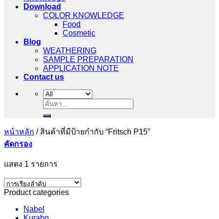
Download
COLOR KNOWLEDGE
Food
Cosmetic
Blog
WEATHERING
SAMPLE PREPARATION
APPLICATION NOTE
Contact us
ค้นหา:
หน้าหลัก
/
สินค้าที่มีป้ายกำกับ “Fritsch P15”
คัดกรอง
แสดง 1 รายการ
Product categories
Nabel
Kurabo