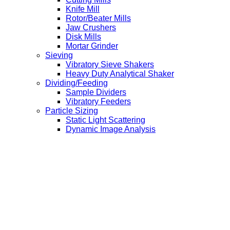
Knife Mill
Rotor/Beater Mills
Jaw Crushers
Disk Mills
Mortar Grinder
Sieving
Vibratory Sieve Shakers
Heavy Duty Analytical Shaker
Dividing/Feeding
Sample Dividers
Vibratory Feeders
Particle Sizing
Static Light Scattering
Dynamic Image Analysis