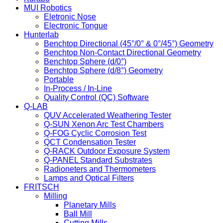
MUI Robotics
Eletronic Nose
Electronic Tongue
Hunterlab
Benchtop Directional (45°/0° & 0°/45°) Geometry
Benchtop Non-Contact Directional Geometry
Benchtop Sphere (d/0°)
Benchtop Sphere (d/8°) Geometry
Portable
In-Process / In-Line
Quality Control (QC) Software
Q-LAB
QUV Accelerated Weathering Tester
Q-SUN Xenon Arc Test Chambers
Q-FOG Cyclic Corrosion Test
QCT Condensation Tester
Q-RACK Outdoor Exposure System
Q-PANEL Standard Substrates
Radioneters and Thermometers
Lamps and Optical Filters
FRITSCH
Milling
Planetary Mills
Ball Mill
Cutting Mills