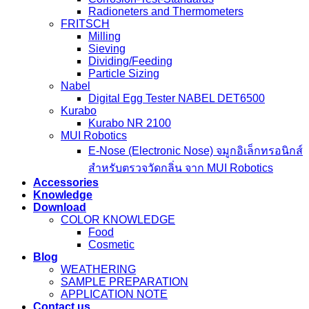
Radioneters and Thermometers
FRITSCH
Milling
Sieving
Dividing/Feeding
Particle Sizing
Nabel
Digital Egg Tester NABEL DET6500
Kurabo
Kurabo NR 2100
MUI Robotics
E‑Nose (Electronic Nose) จมูกอิเล็กทรอนิกส์
สำหรับตรวจวัดกลิ่น จาก MUI Robotics
Accessories
Knowledge
Download
COLOR KNOWLEDGE
Food
Cosmetic
Blog
WEATHERING
SAMPLE PREPARATION
APPLICATION NOTE
Contact us