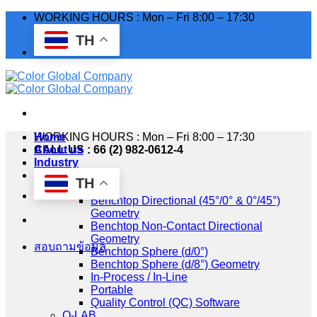
Skip
WORKING HOURS : Mon – Fri 8:00 – 17:30
to
TH
content
WORKING HOURS : Mon – Fri 8:00 – 17:30
Home
CALL US : 66 (2) 982-0612-4
About us
Industry
Products
TH
HunterLab
Benchtop Directional (45°/0° & 0°/45°)
Geometry
Benchtop Non-Contact Directional
Geometry
สอบถามข้อมูล
Benchtop Sphere (d/0°)
Benchtop Sphere (d/8°) Geometry
In-Process / In-Line
Portable
Quality Control (QC) Software
Q-LAB