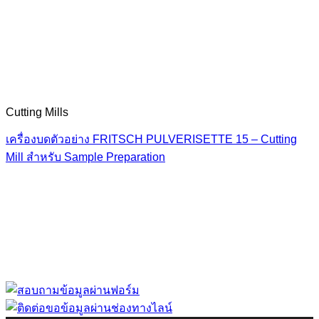
Cutting Mills
เครื่องบดตัวอย่าง FRITSCH PULVERISETTE 15 – Cutting
Mill สำหรับ Sample Preparation
“ Let us solve your measuring problem” เราจะช่วย
คุณแก้ไขปัญหาในผลิตภัณฑ์ของคุณได้อย่างไร