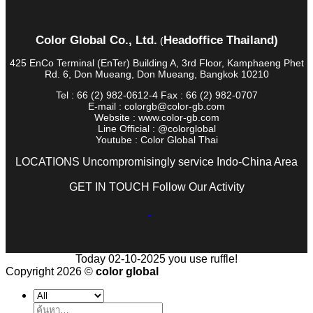
Color Global Co., Ltd.
Headoffice Thailand)
(
425 EnCo Terminal (EnTer) Building A, 3rd Floor, Kamphaeng Phet
Rd. 6, Don Mueang, Don Mueang, Bangkok 10210
Tel : 66 (2) 982-0612-4 Fax : 66 (2) 982-0707
E-mail : colorgb@color-gb.com
Website : www.color-gb.com
Line Official : @colorglobal
Youtube : Color Global Thai
LOCATIONS Uncompromisingly service Indo-China Area
GET IN TOUCH Follow Our Activity
Today 02-10-2025 you use ruffle!
Copyright 2026 ©
color global
ค้นหา: