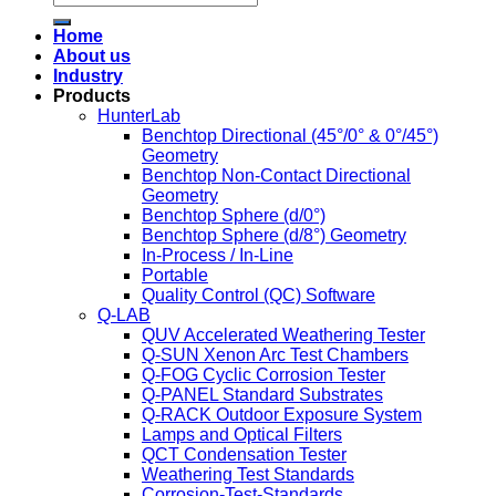
Home
About us
Industry
Products
HunterLab
Benchtop Directional (45°/0° & 0°/45°)
Geometry
Benchtop Non-Contact Directional
Geometry
Benchtop Sphere (d/0°)
Benchtop Sphere (d/8°) Geometry
In-Process / In-Line
Portable
Quality Control (QC) Software
Q-LAB
QUV Accelerated Weathering Tester
Q-SUN Xenon Arc Test Chambers
Q-FOG Cyclic Corrosion Tester
Q-PANEL Standard Substrates
Q-RACK Outdoor Exposure System
Lamps and Optical Filters
QCT Condensation Tester
Weathering Test Standards
Corrosion-Test-Standards