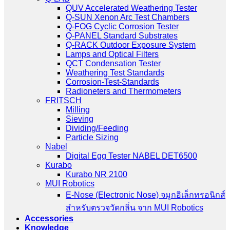
QUV Accelerated Weathering Tester
Q-SUN Xenon Arc Test Chambers
Q-FOG Cyclic Corrosion Tester
Q-PANEL Standard Substrates
Q-RACK Outdoor Exposure System
Lamps and Optical Filters
QCT Condensation Tester
Weathering Test Standards
Corrosion-Test-Standards
Radioneters and Thermometers
FRITSCH
Milling
Sieving
Dividing/Feeding
Particle Sizing
Nabel
Digital Egg Tester NABEL DET6500
Kurabo
Kurabo NR 2100
MUI Robotics
E‑Nose (Electronic Nose) จมูกอิเล็กทรอนิกส์
สำหรับตรวจวัดกลิ่น จาก MUI Robotics
Accessories
Knowledge