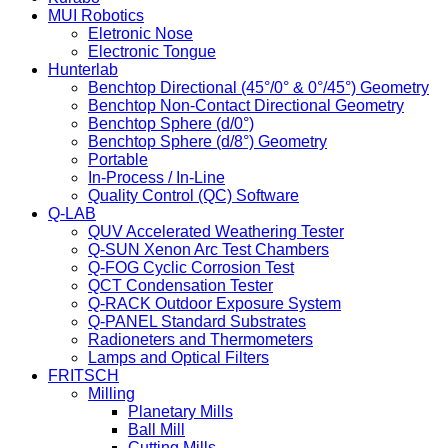
MUI Robotics
Eletronic Nose
Electronic Tongue
Hunterlab
Benchtop Directional (45°/0° & 0°/45°) Geometry
Benchtop Non-Contact Directional Geometry
Benchtop Sphere (d/0°)
Benchtop Sphere (d/8°) Geometry
Portable
In-Process / In-Line
Quality Control (QC) Software
Q-LAB
QUV Accelerated Weathering Tester
Q-SUN Xenon Arc Test Chambers
Q-FOG Cyclic Corrosion Test
QCT Condensation Tester
Q-RACK Outdoor Exposure System
Q-PANEL Standard Substrates
Radioneters and Thermometers
Lamps and Optical Filters
FRITSCH
Milling
Planetary Mills
Ball Mill
Cutting Mills