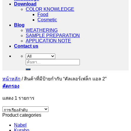
Download
COLOR KNOWLEDGE
Food
Cosmetic
Blog
WEATHERING
SAMPLE PREPARATION
APPLICATION NOTE
Contact us
ค้นหา:
หน้าหลัก
/
สินค้าที่มีป้ายกำกับ “คัลเลอร์เฟล็ก แอล 2”
คัดกรอง
แสดง 1 รายการ
Product categories
Nabel
Kurabo