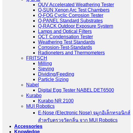
QUV Accelerated Weathering Tester
Q-SUN Xenon Arc Test Chambers
Q-FOG Cyclic Corrosion Tester
Q-PANEL Standard Substrates
Q-RACK Outdoor Exposure System
Lamps and Optical Filters
QCT Condensation Tester
Weathering Test Standards
Corrosion-Test-Standards
Radioneters and Thermometers
FRITSCH
Milling
Sieving
Dividing/Feeding
Particle Sizing
Nabel
Digital Egg Tester NABEL DET6500
Kurabo
Kurabo NR 2100
MUI Robotics
E‑Nose (Electronic Nose) จมูกอิเล็กทรอนิกส์
สำหรับตรวจวัดกลิ่น จาก MUI Robotics
Accessories
Knowledge