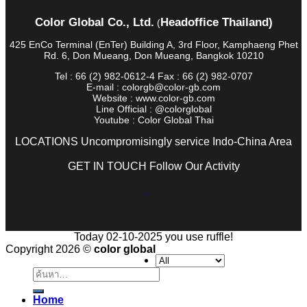
Color Global Co., Ltd.
Headoffice Thailand)
(
425 EnCo Terminal (EnTer) Building A, 3rd Floor, Kamphaeng Phet
Rd. 6, Don Mueang, Don Mueang, Bangkok 10210
Tel : 66 (2) 982-0612-4 Fax : 66 (2) 982-0707
E-mail : colorgb@color-gb.com
Website : www.color-gb.com
Line Official : @colorglobal
Youtube : Color Global Thai
LOCATIONS Uncompromisingly service Indo-China Area
GET IN TOUCH Follow Our Activity
Today 02-10-2025 you use ruffle!
Copyright 2026 ©
color global
ค้นหา:
Home