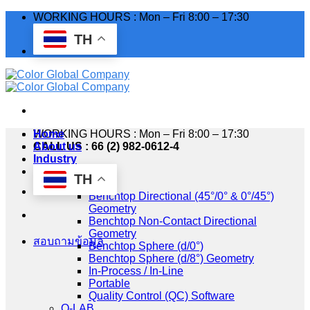
Skip
WORKING HOURS : Mon – Fri 8:00 – 17:30
to
TH
content
WORKING HOURS : Mon – Fri 8:00 – 17:30
Home
CALL US : 66 (2) 982-0612-4
About us
Industry
Products
TH
HunterLab
Benchtop Directional (45°/0° & 0°/45°)
Geometry
Benchtop Non-Contact Directional
Geometry
สอบถามข้อมูล
Benchtop Sphere (d/0°)
Benchtop Sphere (d/8°) Geometry
In-Process / In-Line
Portable
Quality Control (QC) Software
Q-LAB