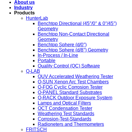
About us
Industry
Products
HunterLab
Benchtop Directional (45°/0° & 0°/45°)
Geometry
Benchtop Non-Contact Directional
Geometry
Benchtop Sphere (d/0°)
Benchtop Sphere (d/8°) Geometry
In-Process / In-Line
Portable
Quality Control (QC) Software
Q-LAB
QUV Accelerated Weathering Tester
Q-SUN Xenon Arc Test Chambers
Q-FOG Cyclic Corrosion Tester
Q-PANEL Standard Substrates
Q-RACK Outdoor Exposure System
Lamps and Optical Filters
QCT Condensation Tester
Weathering Test Standards
Corrosion-Test-Standards
Radioneters and Thermometers
FRITSCH