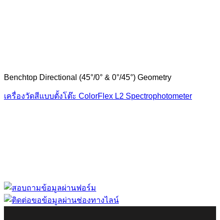
Benchtop Directional (45°/0° & 0°/45°) Geometry
เครื่องวัดสีแบบตั้งโต๊ะ ColorFlex L2 Spectrophotometer
“ Let us solve your measuring problem” เราจะช่วย
คุณแก้ไขปัญหาในผลิตภัณฑ์ของคุณได้อย่างไร