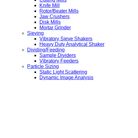
Knife Mill
Rotor/Beater Mills
Jaw Crushers
Disk Mills
Mortar Grinder
Sieving
Vibratory Sieve Shakers
Heavy Duty Analytical Shaker
Dividing/Feeding
Sample Dividers
Vibratory Feeders
Particle Sizing
Static Light Scattering
Dynamic Image Analysis