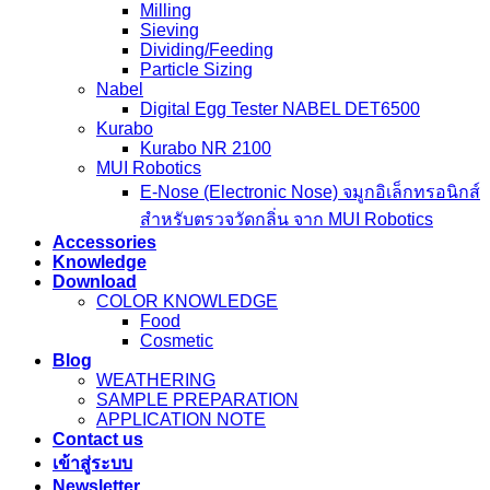
Milling
Sieving
Dividing/Feeding
Particle Sizing
Nabel
Digital Egg Tester NABEL DET6500
Kurabo
Kurabo NR 2100
MUI Robotics
E‑Nose (Electronic Nose) จมูกอิเล็กทรอนิกส์
สำหรับตรวจวัดกลิ่น จาก MUI Robotics
Accessories
Knowledge
Download
COLOR KNOWLEDGE
Food
Cosmetic
Blog
WEATHERING
SAMPLE PREPARATION
APPLICATION NOTE
Contact us
เข้าสู่ระบบ
Newsletter