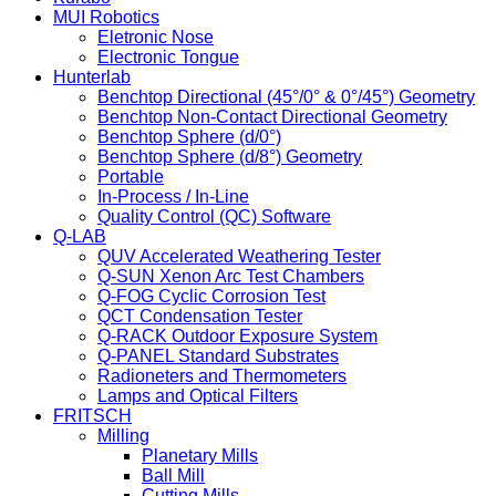
MUI Robotics
Eletronic Nose
Electronic Tongue
Hunterlab
Benchtop Directional (45°/0° & 0°/45°) Geometry
Benchtop Non-Contact Directional Geometry
Benchtop Sphere (d/0°)
Benchtop Sphere (d/8°) Geometry
Portable
In-Process / In-Line
Quality Control (QC) Software
Q-LAB
QUV Accelerated Weathering Tester
Q-SUN Xenon Arc Test Chambers
Q-FOG Cyclic Corrosion Test
QCT Condensation Tester
Q-RACK Outdoor Exposure System
Q-PANEL Standard Substrates
Radioneters and Thermometers
Lamps and Optical Filters
FRITSCH
Milling
Planetary Mills
Ball Mill
Cutting Mills