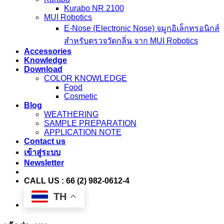
Kurabo NR 2100
MUI Robotics
E‑Nose (Electronic Nose) จมูกอิเล็กทรอนิกส์
สำหรับตรวจวัดกลิ่น จาก MUI Robotics
Accessories
Knowledge
Download
COLOR KNOWLEDGE
Food
Cosmetic
Blog
WEATHERING
SAMPLE PREPARATION
APPLICATION NOTE
Contact us
เข้าสู่ระบบ
Newsletter
CALL US : 66 (2) 982-0612-4
TH