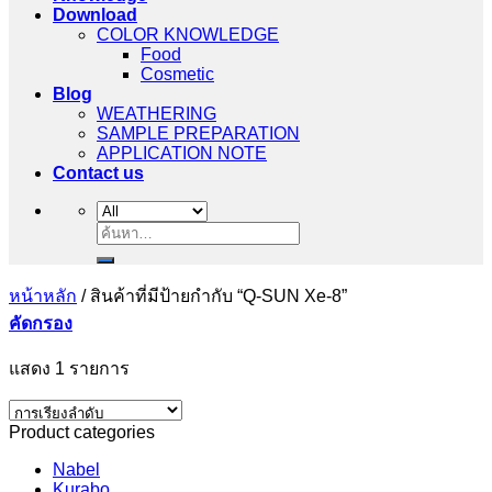
Download
COLOR KNOWLEDGE
Food
Cosmetic
Blog
WEATHERING
SAMPLE PREPARATION
APPLICATION NOTE
Contact us
ค้นหา:
หน้าหลัก
/
สินค้าที่มีป้ายกำกับ “Q-SUN Xe-8”
คัดกรอง
แสดง 1 รายการ
Product categories
Nabel
Kurabo