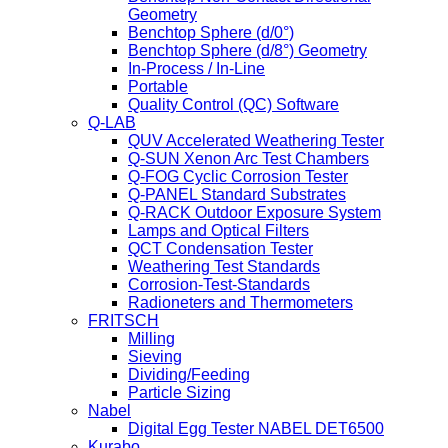
Geometry
Benchtop Sphere (d/0°)
Benchtop Sphere (d/8°) Geometry
In-Process / In-Line
Portable
Quality Control (QC) Software
Q-LAB
QUV Accelerated Weathering Tester
Q-SUN Xenon Arc Test Chambers
Q-FOG Cyclic Corrosion Tester
Q-PANEL Standard Substrates
Q-RACK Outdoor Exposure System
Lamps and Optical Filters
QCT Condensation Tester
Weathering Test Standards
Corrosion-Test-Standards
Radioneters and Thermometers
FRITSCH
Milling
Sieving
Dividing/Feeding
Particle Sizing
Nabel
Digital Egg Tester NABEL DET6500
Kurabo