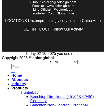
E-mail : colorgb@color-gb.com
Website : www.color-gb.com
Line Official : @colorglobal
Youtube : Color Global Thai
LOCATIONS Uncompromisingly service Indo-China Area
GET IN TOUCH Follow Our Activity
Today 02-10-2025 you use ruffle!
Copyright 2026 ©
color global
ค้นหา:
Home
About us
Industry
Products
HunterLab
Benchtop Directional (45°/0° & 0°/45°)
Geometry
Benchtop Non-Contact Directional