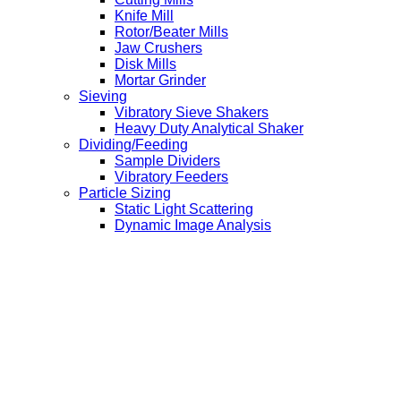
Knife Mill
Rotor/Beater Mills
Jaw Crushers
Disk Mills
Mortar Grinder
Sieving
Vibratory Sieve Shakers
Heavy Duty Analytical Shaker
Dividing/Feeding
Sample Dividers
Vibratory Feeders
Particle Sizing
Static Light Scattering
Dynamic Image Analysis