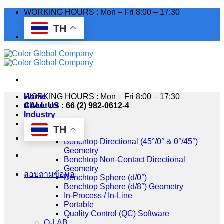
Skip
WORKING HOURS : Mon – Fri 8:00 – 17:30
to
TH
content
WORKING HOURS : Mon – Fri 8:00 – 17:30
Home
CALL US : 66 (2) 982-0612-4
About us
Industry
Products
TH
HunterLab
Benchtop Directional (45°/0° & 0°/45°)
Geometry
Benchtop Non-Contact Directional
Geometry
สอบถามข้อมูล
Benchtop Sphere (d/0°)
Benchtop Sphere (d/8°) Geometry
In-Process / In-Line
Portable
Quality Control (QC) Software
Q-LAB