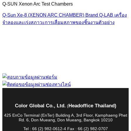
Q-SUN Xenon Arc Test Chambers
Q-Sun Xe-8 (XENON ARC CHAMBER) Brand Q-LAB เครื่อง
จำลองและเร่งสภาวะการเสื่อมสภาพของชิ้นงานตัวอย่าง
“ Let us solve your measuring problem” เราจะช่วย
คุณแก้ไขปัญหาในผลิตภัณฑ์ของคุณได้อย่างไร
Color Global Co., Ltd.
Headoffice Thailand)
(
425 EnCo Terminal (EnTer) Building A, 3rd Floor, Kamphaeng Phet
Rd. 6, Don Mueang, Don Mueang, Bangkok 10210
Tel : 66 (2) 982-0612-4 Fax : 66 (2) 982-0707