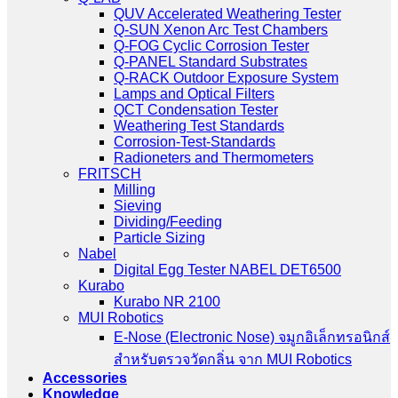
QUV Accelerated Weathering Tester
Q-SUN Xenon Arc Test Chambers
Q-FOG Cyclic Corrosion Tester
Q-PANEL Standard Substrates
Q-RACK Outdoor Exposure System
Lamps and Optical Filters
QCT Condensation Tester
Weathering Test Standards
Corrosion-Test-Standards
Radioneters and Thermometers
FRITSCH
Milling
Sieving
Dividing/Feeding
Particle Sizing
Nabel
Digital Egg Tester NABEL DET6500
Kurabo
Kurabo NR 2100
MUI Robotics
E‑Nose (Electronic Nose) จมูกอิเล็กทรอนิกส์
สำหรับตรวจวัดกลิ่น จาก MUI Robotics
Accessories
Knowledge