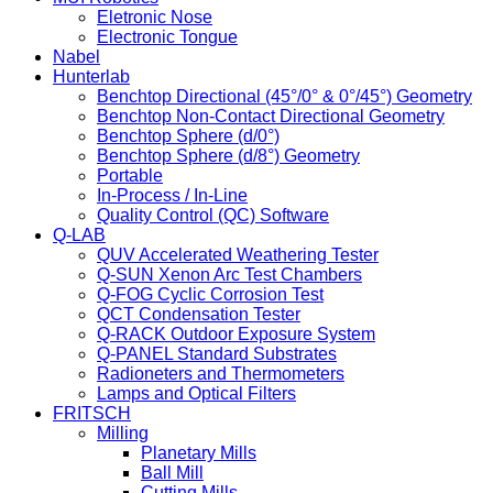
Eletronic Nose
Electronic Tongue
Nabel
Hunterlab
Benchtop Directional (45°/0° & 0°/45°) Geometry
Benchtop Non-Contact Directional Geometry
Benchtop Sphere (d/0°)
Benchtop Sphere (d/8°) Geometry
Portable
In-Process / In-Line
Quality Control (QC) Software
Q-LAB
QUV Accelerated Weathering Tester
Q-SUN Xenon Arc Test Chambers
Q-FOG Cyclic Corrosion Test
QCT Condensation Tester
Q-RACK Outdoor Exposure System
Q-PANEL Standard Substrates
Radioneters and Thermometers
Lamps and Optical Filters
FRITSCH
Milling
Planetary Mills
Ball Mill
Cutting Mills