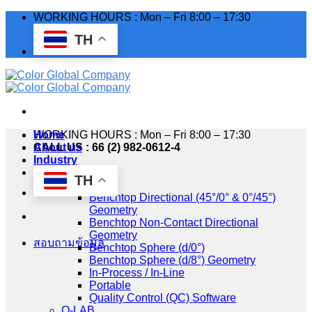
Skip
WORKING HOURS : Mon – Fri 8:00 – 17:30
to
TH
content
WORKING HOURS : Mon – Fri 8:00 – 17:30
Home
CALL US : 66 (2) 982-0612-4
About us
Industry
Products
TH
HunterLab
Benchtop Directional (45°/0° & 0°/45°)
Geometry
Benchtop Non-Contact Directional
Geometry
สอบถามข้อมูล
Benchtop Sphere (d/0°)
Benchtop Sphere (d/8°) Geometry
In-Process / In-Line
Portable
Quality Control (QC) Software
Q-LAB