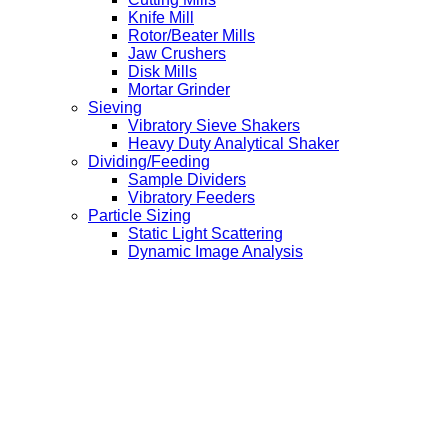
Knife Mill
Rotor/Beater Mills
Jaw Crushers
Disk Mills
Mortar Grinder
Sieving
Vibratory Sieve Shakers
Heavy Duty Analytical Shaker
Dividing/Feeding
Sample Dividers
Vibratory Feeders
Particle Sizing
Static Light Scattering
Dynamic Image Analysis