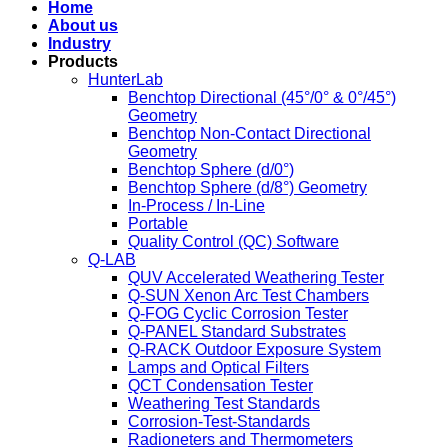
Home
About us
Industry
Products
HunterLab
Benchtop Directional (45°/0° & 0°/45°)
Geometry
Benchtop Non-Contact Directional
Geometry
Benchtop Sphere (d/0°)
Benchtop Sphere (d/8°) Geometry
In-Process / In-Line
Portable
Quality Control (QC) Software
Q-LAB
QUV Accelerated Weathering Tester
Q-SUN Xenon Arc Test Chambers
Q-FOG Cyclic Corrosion Tester
Q-PANEL Standard Substrates
Q-RACK Outdoor Exposure System
Lamps and Optical Filters
QCT Condensation Tester
Weathering Test Standards
Corrosion-Test-Standards
Radioneters and Thermometers