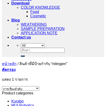
Download
COLOR KNOWLEDGE
Food
Cosmetic
Blog
WEATHERING
SAMPLE PREPARATION
APPLICATION NOTE
Contact us
ค้นหา:
หน้าหลัก
/
สินค้าที่มีป้ายกำกับ “nitrogen”
คัดกรอง
แสดง 1 รายการ
Product categories
Kurabo
MUI Robotics