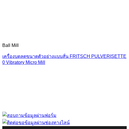
Ball Mill
เครื่องบดลดขนาดตัวอย่างแบบสั่น FRITSCH PULVERISETTE
0 Vibratory Micro Mill
“ Let us solve your measuring problem” เราจะช่วย
คุณแก้ไขปัญหาในผลิตภัณฑ์ของคุณได้อย่างไร