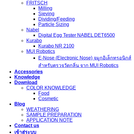
FRITSCH
Milling
Sieving
Dividing/Feeding
Particle Sizing
Nabel
Digital Egg Tester NABEL DET6500
Kurabo
Kurabo NR 2100
MUI Robotics
E‑Nose (Electronic Nose) จมูกอิเล็กทรอนิกส์
สำหรับตรวจวัดกลิ่น จาก MUI Robotics
Accessories
Knowledge
Download
COLOR KNOWLEDGE
Food
Cosmetic
Blog
WEATHERING
SAMPLE PREPARATION
APPLICATION NOTE
Contact us
เข้าสู่ระบบ