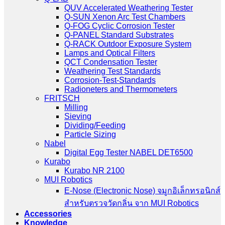
QUV Accelerated Weathering Tester
Q-SUN Xenon Arc Test Chambers
Q-FOG Cyclic Corrosion Tester
Q-PANEL Standard Substrates
Q-RACK Outdoor Exposure System
Lamps and Optical Filters
QCT Condensation Tester
Weathering Test Standards
Corrosion-Test-Standards
Radioneters and Thermometers
FRITSCH
Milling
Sieving
Dividing/Feeding
Particle Sizing
Nabel
Digital Egg Tester NABEL DET6500
Kurabo
Kurabo NR 2100
MUI Robotics
E‑Nose (Electronic Nose) จมูกอิเล็กทรอนิกส์
สำหรับตรวจวัดกลิ่น จาก MUI Robotics
Accessories
Knowledge