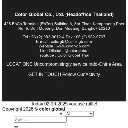
Color Global Co., Ltd.
Headoffice Thailand)
(
425 EnCo Terminal (EnTer) Building A, 3rd Floor, Kamphaeng Phet
Rd. 6, Don Mueang, Don Mueang, Bangkok 10210
Tel : 66 (2) 982-0612-4 Fax : 66 (2) 982-0707
E-mail : colorgb@color-gb.com
Website : www.color-gb.com
Line Official : @colorglobal
Youtube : Color Global Thai
LOCATIONS Uncompromisingly service Indo-China Area
GET IN TOUCH Follow Our Activity
Today 02-10-2025 you use ruffle!
Copyright 2026 ©
color global
ค้นหา: