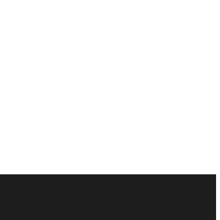
ัณฑ์ของคุณได้อย่างไร