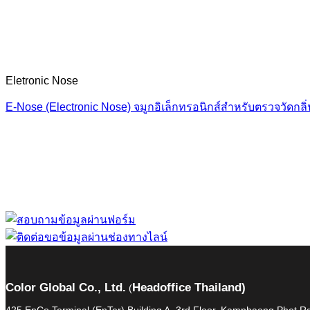
Eletronic Nose
E‑Nose (Electronic Nose) จมูกอิเล็กทรอนิกส์สำหรับตรวจวัดกลิ
“ Let us solve your
Color Global Co., Ltd.
Headoffice Thailand)
(
425 EnCo Terminal (EnTer) Building A, 3rd Floor, Kamphaeng Phet