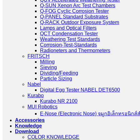
Q-SUN Xenon Arc Test Chambers
Q-FOG Cyclic Corrosion Tester
Q-PANEL Standard Substrates
Q-RACK Outdoor Exposure System
Lamps and Optical Filters
QCT Condensation Tester
Weathering Test Standards
Corrosion-Test-Standards
Radioneters and Thermometers
FRITSCH
Milling
Sieving
Dividing/Feeding
Particle Sizing
Nabel
Digital Egg Tester NABEL DET6500
Kurabo
Kurabo NR 2100
MUI Robotics
E‑Nose (Electronic Nose) จมูกอิเล็กทรอนิกส์
Accessories
Knowledge
Download
COLOR KNOWLEDGE