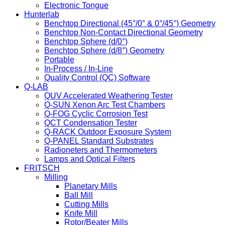
Electronic Tongue
Hunterlab
Benchtop Directional (45°/0° & 0°/45°) Geometry
Benchtop Non-Contact Directional Geometry
Benchtop Sphere (d/0°)
Benchtop Sphere (d/8°) Geometry
Portable
In-Process / In-Line
Quality Control (QC) Software
Q-LAB
QUV Accelerated Weathering Tester
Q-SUN Xenon Arc Test Chambers
Q-FOG Cyclic Corrosion Test
QCT Condensation Tester
Q-RACK Outdoor Exposure System
Q-PANEL Standard Substrates
Radioneters and Thermometers
Lamps and Optical Filters
FRITSCH
Milling
Planetary Mills
Ball Mill
Cutting Mills
Knife Mill
Rotor/Beater Mills