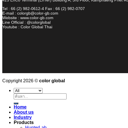
Tel : 66 (2) 982-0612-4 Fax : 66 (2) 982-0707
E-mail : colorgb@color-gb.com
Website : www.color-gb.com
Line Official : @colorglobal
Youtube : Color Global Thai
Copyright 2026 ©
color global
ค้นหา:
Home
About us
Industry
Products
HunterLab