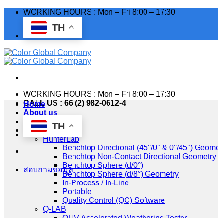
Skip
WORKING HOURS : Mon – Fri 8:00 – 17:30
to
TH
content
WORKING HOURS : Mon – Fri 8:00 – 17:30
CALL US : 66 (2) 982-0612-4
Home
About us
Industry
TH
Products
HunterLab
Benchtop Directional (45°/0° & 0°/45°) Geome
Benchtop Non-Contact Directional Geometry
Benchtop Sphere (d/0°)
สอบถามข้อมูล
Benchtop Sphere (d/8°) Geometry
In-Process / In-Line
Portable
Quality Control (QC) Software
Q-LAB
QUV Accelerated Weathering Tester