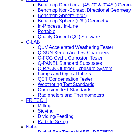
Benchtop Directional (45°/0° & 0°/45°) Geome
Benchtop Non-Contact Directional Geometry
Benchtop Sphere (d/0°)
Benchtop Sphere (d/8°) Geometry
In-Process / In-Line
Portable
Quality Control (QC) Software
Q-LAB
QUV Accelerated Weathering Tester
Q-SUN Xenon Arc Test Chambers
Q-FOG Cyclic Corrosion Tester
Q-PANEL Standard Substrates
Q-RACK Outdoor Exposure System
Lamps and Optical Filters
QCT Condensation Tester
Weathering Test Standards
Corrosion-Test-Standards
Radioneters and Thermometers
FRITSCH
Milling
Sieving
Dividing/Feeding
Particle Sizing
Nabel