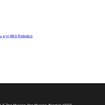
่น จาก MUI Robotics
 measuring problem” เราจะช่วยคุณแก้ไขปัญหาในผลิตภ
 Rd. 6, Don Mueang, Don Mueang, Bangkok 10210