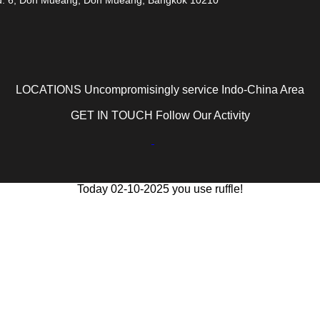
LOCATIONS Uncompromisingly service Indo-China Area
GET IN TOUCH Follow Our Activity
Today 02-10-2025 you use ruffle!