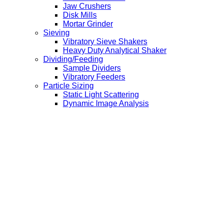
Jaw Crushers
Disk Mills
Mortar Grinder
Sieving
Vibratory Sieve Shakers
Heavy Duty Analytical Shaker
Dividing/Feeding
Sample Dividers
Vibratory Feeders
Particle Sizing
Static Light Scattering
Dynamic Image Analysis