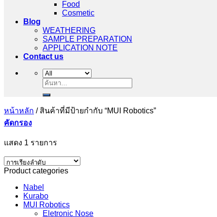
Food
Cosmetic
Blog
WEATHERING
SAMPLE PREPARATION
APPLICATION NOTE
Contact us
ค้นหา:
หน้าหลัก
/
สินค้าที่มีป้ายกำกับ “MUI Robotics”
คัดกรอง
แสดง 1 รายการ
Product categories
Nabel
Kurabo
MUI Robotics
Eletronic Nose