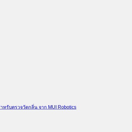
สำหรับตรวจวัดกลิ่น จาก MUI Robotics