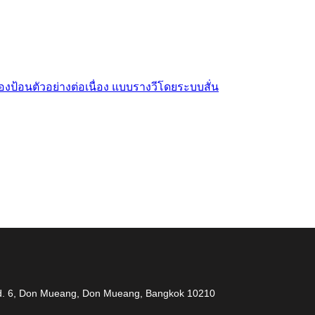
งป้อนตัวอย่างต่อเนื่อง แบบรางวีโดยระบบสั่น
 measuring problem” เราจะช่วยคุณแก้ไขปัญหาในผลิตภ
 Rd. 6, Don Mueang, Don Mueang, Bangkok 10210