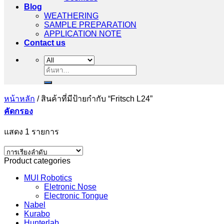
Blog
WEATHERING
SAMPLE PREPARATION
APPLICATION NOTE
Contact us
ค้นหา:
หน้าหลัก
/
สินค้าที่มีป้ายกำกับ “Fritsch L24”
คัดกรอง
แสดง 1 รายการ
Product categories
MUI Robotics
Eletronic Nose
Electronic Tongue
Nabel
Kurabo
Hunterlab