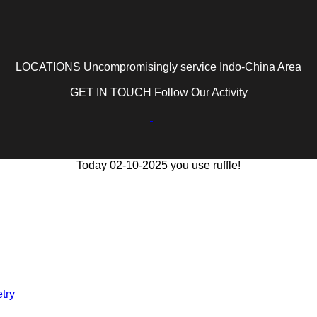
LOCATIONS Uncompromisingly service Indo-China Area
GET IN TOUCH Follow Our Activity
Today 02-10-2025 you use ruffle!
try