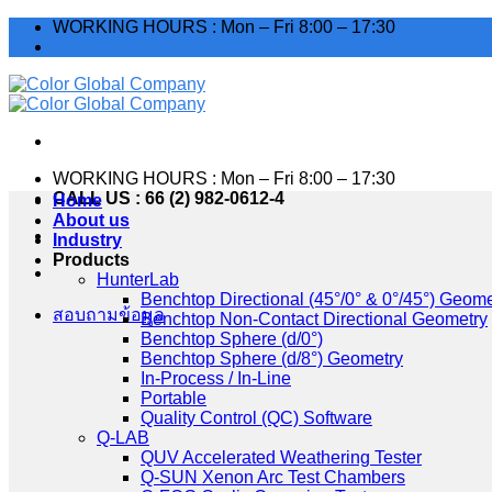
Skip
WORKING HOURS : Mon – Fri 8:00 – 17:30
to
content
WORKING HOURS : Mon – Fri 8:00 – 17:30
CALL US : 66 (2) 982-0612-4
Home
About us
Industry
Products
HunterLab
Benchtop Directional (45°/0° & 0°/45°) Geome
สอบถามข้อมูล
Benchtop Non-Contact Directional Geometry
Benchtop Sphere (d/0°)
Benchtop Sphere (d/8°) Geometry
In-Process / In-Line
Portable
Quality Control (QC) Software
Q-LAB
QUV Accelerated Weathering Tester
Q-SUN Xenon Arc Test Chambers