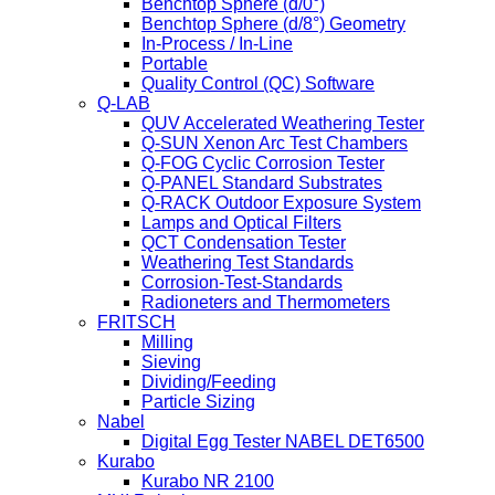
Benchtop Sphere (d/0°)
Benchtop Sphere (d/8°) Geometry
In-Process / In-Line
Portable
Quality Control (QC) Software
Q-LAB
QUV Accelerated Weathering Tester
Q-SUN Xenon Arc Test Chambers
Q-FOG Cyclic Corrosion Tester
Q-PANEL Standard Substrates
Q-RACK Outdoor Exposure System
Lamps and Optical Filters
QCT Condensation Tester
Weathering Test Standards
Corrosion-Test-Standards
Radioneters and Thermometers
FRITSCH
Milling
Sieving
Dividing/Feeding
Particle Sizing
Nabel
Digital Egg Tester NABEL DET6500
Kurabo
Kurabo NR 2100