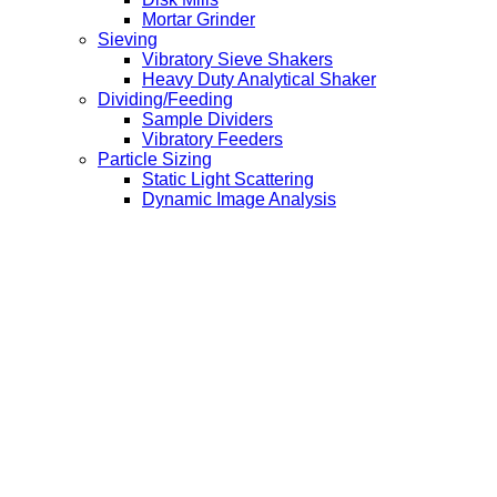
Mortar Grinder
Sieving
Vibratory Sieve Shakers
Heavy Duty Analytical Shaker
Dividing/Feeding
Sample Dividers
Vibratory Feeders
Particle Sizing
Static Light Scattering
Dynamic Image Analysis