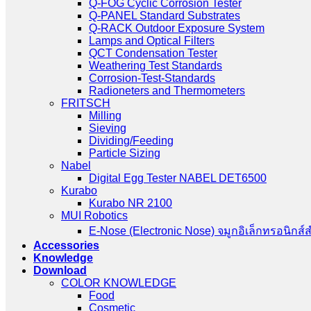
Q-FOG Cyclic Corrosion Tester
Q-PANEL Standard Substrates
Q-RACK Outdoor Exposure System
Lamps and Optical Filters
QCT Condensation Tester
Weathering Test Standards
Corrosion-Test-Standards
Radioneters and Thermometers
FRITSCH
Milling
Sieving
Dividing/Feeding
Particle Sizing
Nabel
Digital Egg Tester NABEL DET6500
Kurabo
Kurabo NR 2100
MUI Robotics
E‑Nose (Electronic Nose) จมูกอิเล็กทรอนิกส์
Accessories
Knowledge
Download
COLOR KNOWLEDGE
Food
Cosmetic