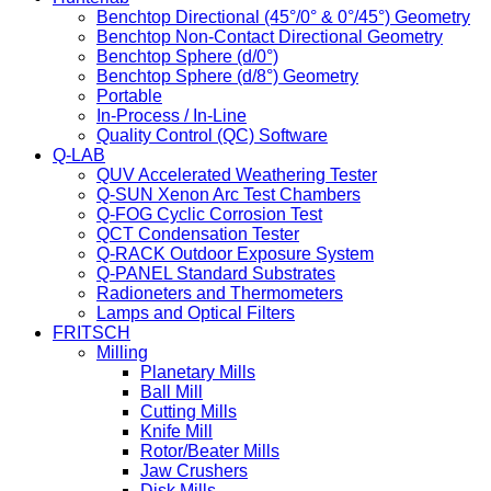
Benchtop Directional (45°/0° & 0°/45°) Geometry
Benchtop Non-Contact Directional Geometry
Benchtop Sphere (d/0°)
Benchtop Sphere (d/8°) Geometry
Portable
In-Process / In-Line
Quality Control (QC) Software
Q-LAB
QUV Accelerated Weathering Tester
Q-SUN Xenon Arc Test Chambers
Q-FOG Cyclic Corrosion Test
QCT Condensation Tester
Q-RACK Outdoor Exposure System
Q-PANEL Standard Substrates
Radioneters and Thermometers
Lamps and Optical Filters
FRITSCH
Milling
Planetary Mills
Ball Mill
Cutting Mills
Knife Mill
Rotor/Beater Mills
Jaw Crushers
Disk Mills