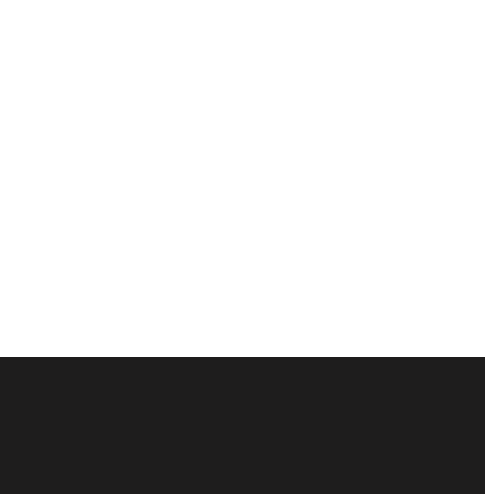
ัณฑ์ของคุณได้อย่างไร