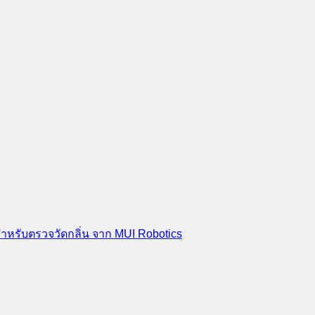
สำหรับตรวจวัดกลิ่น จาก MUI Robotics