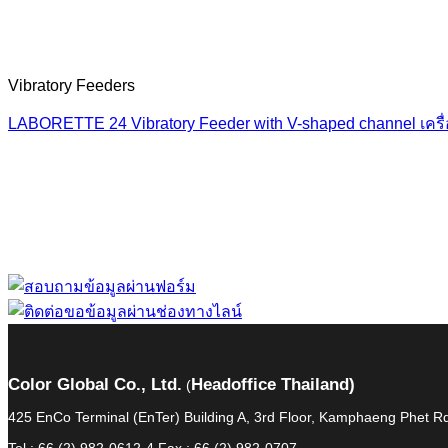
Vibratory Feeders
LABORETTE 24 Vibratory Feeder with V-shaped channel เครื่อ
“ Let us solve your
Color Global Co., Ltd.
Headoffice Thailand)
(
425 EnCo Terminal (EnTer) Building A, 3rd Floor, Kamphaeng Phet
Tel : 66 (2) 982-0612-4 Fax : 66 (2) 982-0707