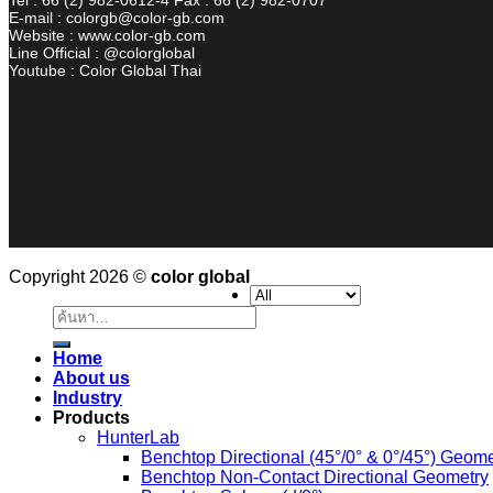
E-mail : colorgb@color-gb.com
Website : www.color-gb.com
Line Official : @colorglobal
Youtube : Color Global Thai
Copyright 2026 ©
color global
ค้นหา:
Home
About us
Industry
Products
HunterLab
Benchtop Directional (45°/0° & 0°/45°) Geome
Benchtop Non-Contact Directional Geometry