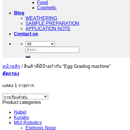
Food
Cosmetic
Blog
WEATHERING
SAMPLE PREPARATION
APPLICATION NOTE
Contact us
ค้นหา:
หน้าหลัก
/
สินค้าที่มีป้ายกำกับ “Egg Grading machine”
คัดกรอง
แสดง 1 รายการ
Product categories
Nabel
Kurabo
MUI Robotics
Eletronic Nose