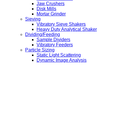
Jaw Crushers
Disk Mills
Mortar Grinder
Sieving
Vibratory Sieve Shakers
Heavy Duty Analytical Shaker
Dividing/Feeding
Sample Dividers
Vibratory Feeders
Particle Sizing
Static Light Scattering
Dynamic Image Analysis