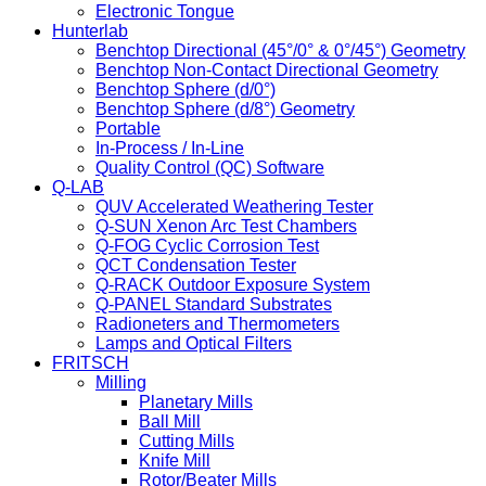
Electronic Tongue
Hunterlab
Benchtop Directional (45°/0° & 0°/45°) Geometry
Benchtop Non-Contact Directional Geometry
Benchtop Sphere (d/0°)
Benchtop Sphere (d/8°) Geometry
Portable
In-Process / In-Line
Quality Control (QC) Software
Q-LAB
QUV Accelerated Weathering Tester
Q-SUN Xenon Arc Test Chambers
Q-FOG Cyclic Corrosion Test
QCT Condensation Tester
Q-RACK Outdoor Exposure System
Q-PANEL Standard Substrates
Radioneters and Thermometers
Lamps and Optical Filters
FRITSCH
Milling
Planetary Mills
Ball Mill
Cutting Mills
Knife Mill
Rotor/Beater Mills