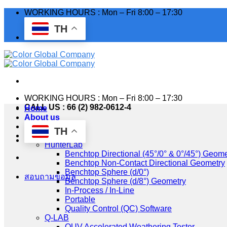
Skip
WORKING HOURS : Mon – Fri 8:00 – 17:30
to
TH
content
WORKING HOURS : Mon – Fri 8:00 – 17:30
CALL US : 66 (2) 982-0612-4
Home
About us
Industry
TH
Products
HunterLab
Benchtop Directional (45°/0° & 0°/45°) Geome
Benchtop Non-Contact Directional Geometry
Benchtop Sphere (d/0°)
สอบถามข้อมูล
Benchtop Sphere (d/8°) Geometry
In-Process / In-Line
Portable
Quality Control (QC) Software
Q-LAB
QUV Accelerated Weathering Tester