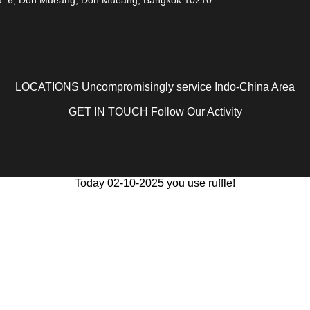
LOCATIONS Uncompromisingly service Indo-China Area
GET IN TOUCH Follow Our Activity
Today 02-10-2025 you use ruffle!