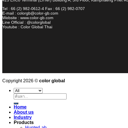
Tel : 66 (2) 982-0612-4 Fax : 66 (2) 982-0707
E-mail : colorgb@color-gb.com
Website : www.color-gb.com
Line Official : @colorglobal
Youtube : Color Global Thai
Copyright 2026 ©
color global
ค้นหา:
Home
About us
Industry
Products
HunterLab