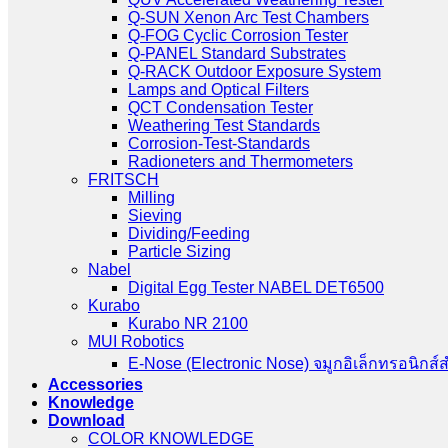
Q-SUN Xenon Arc Test Chambers
Q-FOG Cyclic Corrosion Tester
Q-PANEL Standard Substrates
Q-RACK Outdoor Exposure System
Lamps and Optical Filters
QCT Condensation Tester
Weathering Test Standards
Corrosion-Test-Standards
Radioneters and Thermometers
FRITSCH
Milling
Sieving
Dividing/Feeding
Particle Sizing
Nabel
Digital Egg Tester NABEL DET6500
Kurabo
Kurabo NR 2100
MUI Robotics
E‑Nose (Electronic Nose) จมูกอิเล็กทรอนิกส์
Accessories
Knowledge
Download
COLOR KNOWLEDGE