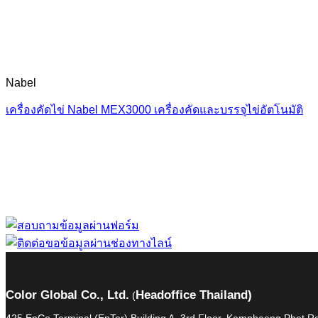
Nabel
เครื่องคัดไข่ Nabel MEX3000 เครื่องคัดและบรรจุไข่อัตโนมัติ
“ Let us solve your
Color Global Co., Ltd.
Headoffice Thailand)
(
425 EnCo Terminal (EnTer) Building A, 3rd Floor, Kamphaeng Phet