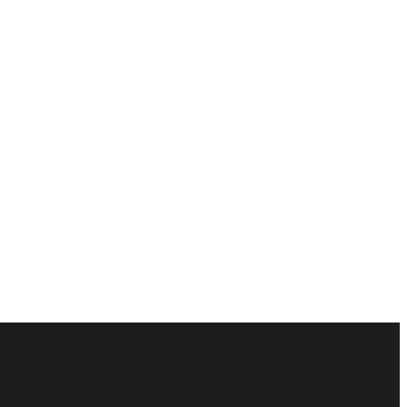
ัณฑ์ของคุณได้อย่างไร