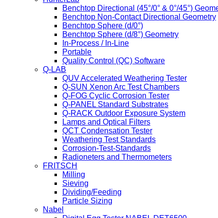
Benchtop Directional (45°/0° & 0°/45°) Geome
Benchtop Non-Contact Directional Geometry
Benchtop Sphere (d/0°)
Benchtop Sphere (d/8°) Geometry
In-Process / In-Line
Portable
Quality Control (QC) Software
Q-LAB
QUV Accelerated Weathering Tester
Q-SUN Xenon Arc Test Chambers
Q-FOG Cyclic Corrosion Tester
Q-PANEL Standard Substrates
Q-RACK Outdoor Exposure System
Lamps and Optical Filters
QCT Condensation Tester
Weathering Test Standards
Corrosion-Test-Standards
Radioneters and Thermometers
FRITSCH
Milling
Sieving
Dividing/Feeding
Particle Sizing
Nabel