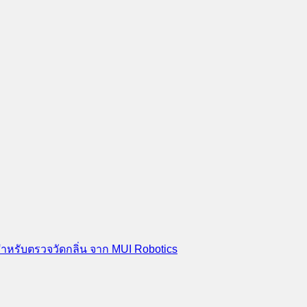
สำหรับตรวจวัดกลิ่น จาก MUI Robotics