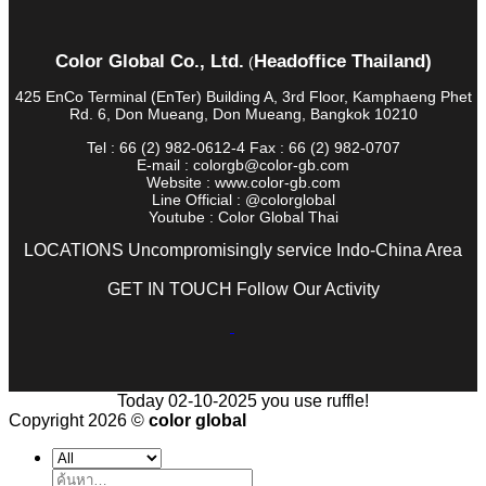
Color Global Co., Ltd.
Headoffice Thailand)
(
425 EnCo Terminal (EnTer) Building A, 3rd Floor, Kamphaeng Phet
Rd. 6, Don Mueang, Don Mueang, Bangkok 10210
Tel : 66 (2) 982-0612-4 Fax : 66 (2) 982-0707
E-mail : colorgb@color-gb.com
Website : www.color-gb.com
Line Official : @colorglobal
Youtube : Color Global Thai
LOCATIONS Uncompromisingly service Indo-China Area
GET IN TOUCH Follow Our Activity
Today 02-10-2025 you use ruffle!
Copyright 2026 ©
color global
ค้นหา: