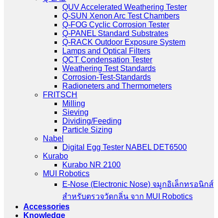
QUV Accelerated Weathering Tester
Q-SUN Xenon Arc Test Chambers
Q-FOG Cyclic Corrosion Tester
Q-PANEL Standard Substrates
Q-RACK Outdoor Exposure System
Lamps and Optical Filters
QCT Condensation Tester
Weathering Test Standards
Corrosion-Test-Standards
Radioneters and Thermometers
FRITSCH
Milling
Sieving
Dividing/Feeding
Particle Sizing
Nabel
Digital Egg Tester NABEL DET6500
Kurabo
Kurabo NR 2100
MUI Robotics
E‑Nose (Electronic Nose) จมูกอิเล็กทรอนิกส์
สำหรับตรวจวัดกลิ่น จาก MUI Robotics
Accessories
Knowledge