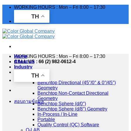
Skip
WORKING HOURS : Mon – Fri 8:00 – 17:30
to
TH
content
WORKING HOURS : Mon – Fri 8:00 – 17:30
Home
CALL US : 66 (2) 982-0612-4
About us
Industry
Products
TH
HunterLab
Benchtop Directional (45°/0° & 0°/45°)
Geometry
Benchtop Non-Contact Directional
Geometry
สอบถามข้อมูล
Benchtop Sphere (d/0°)
Benchtop Sphere (d/8°) Geometry
In-Process / In-Line
Portable
Quality Control (QC) Software
Q-LAB