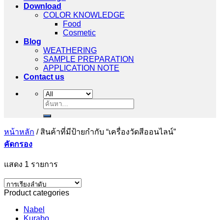
Download
COLOR KNOWLEDGE
Food
Cosmetic
Blog
WEATHERING
SAMPLE PREPARATION
APPLICATION NOTE
Contact us
ค้นหา:
หน้าหลัก
/
สินค้าที่มีป้ายกำกับ “เครื่องวัดสีออนไลน์”
คัดกรอง
แสดง 1 รายการ
Product categories
Nabel
Kurabo