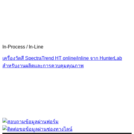
In-Process / In-Line
เครื่องวัดสี SpectraTrend HT online/inline จาก HunterLab
สำหรับงานผลิตและการควบคุมคุณภาพ
“ Let us solve your measuring problem” เราจะช่วย
คุณแก้ไขปัญหาในผลิตภัณฑ์ของคุณได้อย่างไร