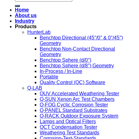
Home
About us
Industry
Products
HunterLab
Benchtop Directional (45°/0° & 0°/45°)
Geometry
Benchtop Non-Contact Directional
Geometry
Benchtop Sphere (d/0°)
Benchtop Sphere (d/8°) Geometry
In-Process / In-Line
Portable
Quality Control (QC) Software
Q-LAB
QUV Accelerated Weathering Tester
Q-SUN Xenon Arc Test Chambers
Q-FOG Cyclic Corrosion Tester
Q-PANEL Standard Substrates
Q-RACK Outdoor Exposure System
Lamps and Optical Filters
QCT Condensation Tester
Weathering Test Standards
Corrosion-Test-Standards