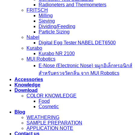
Radioneters and Thermometers
FRITSCH
Milling
Sieving
Dividing/Feeding
Particle Sizing
Nabel
Digital Egg Tester NABEL DET6500
Kurabo
Kurabo NR 2100
MUI Robotics
E‑Nose (Electronic Nose) จมูกอิเล็กทรอนิกส์
สำหรับตรวจวัดกลิ่น จาก MUI Robotics
Accessories
Knowledge
Download
COLOR KNOWLEDGE
Food
Cosmetic
Blog
WEATHERING
SAMPLE PREPARATION
APPLICATION NOTE
Contact us