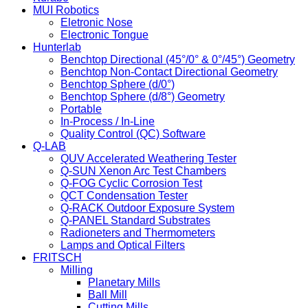
MUI Robotics
Eletronic Nose
Electronic Tongue
Hunterlab
Benchtop Directional (45°/0° & 0°/45°) Geometry
Benchtop Non-Contact Directional Geometry
Benchtop Sphere (d/0°)
Benchtop Sphere (d/8°) Geometry
Portable
In-Process / In-Line
Quality Control (QC) Software
Q-LAB
QUV Accelerated Weathering Tester
Q-SUN Xenon Arc Test Chambers
Q-FOG Cyclic Corrosion Test
QCT Condensation Tester
Q-RACK Outdoor Exposure System
Q-PANEL Standard Substrates
Radioneters and Thermometers
Lamps and Optical Filters
FRITSCH
Milling
Planetary Mills
Ball Mill
Cutting Mills