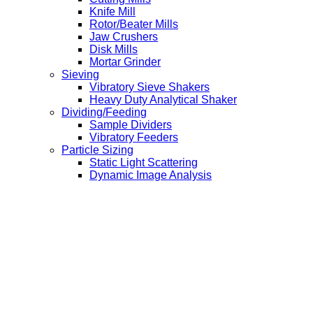
Knife Mill
Rotor/Beater Mills
Jaw Crushers
Disk Mills
Mortar Grinder
Sieving
Vibratory Sieve Shakers
Heavy Duty Analytical Shaker
Dividing/Feeding
Sample Dividers
Vibratory Feeders
Particle Sizing
Static Light Scattering
Dynamic Image Analysis