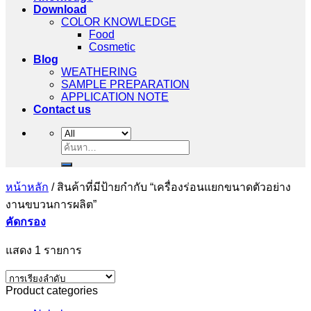
Download
COLOR KNOWLEDGE
Food
Cosmetic
Blog
WEATHERING
SAMPLE PREPARATION
APPLICATION NOTE
Contact us
ค้นหา:
หน้าหลัก
/
สินค้าที่มีป้ายกำกับ “เครื่องร่อนแยกขนาดตัวอย่าง
งานขบวนการผลิต”
คัดกรอง
แสดง 1 รายการ
Product categories