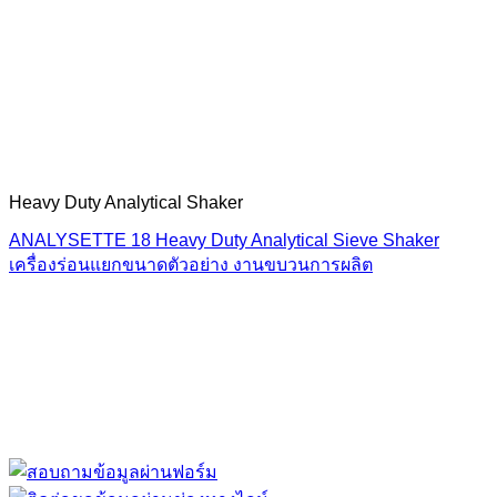
Heavy Duty Analytical Shaker
ANALYSETTE 18 Heavy Duty Analytical Sieve Shaker
เครื่องร่อนแยกขนาดตัวอย่าง งานขบวนการผลิต
“ Let us solve your measuring problem” เราจะช่วย
คุณแก้ไขปัญหาในผลิตภัณฑ์ของคุณได้อย่างไร