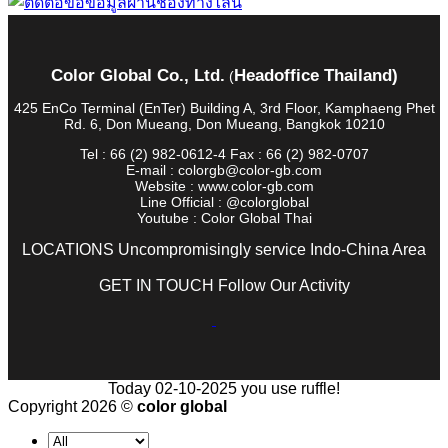
Color Global Co., Ltd.
Headoffice Thailand)
(
425 EnCo Terminal (EnTer) Building A, 3rd Floor, Kamphaeng Phet
Rd. 6, Don Mueang, Don Mueang, Bangkok 10210
Tel : 66 (2) 982-0612-4 Fax : 66 (2) 982-0707
E-mail : colorgb@color-gb.com
Website : www.color-gb.com
Line Official : @colorglobal
Youtube : Color Global Thai
LOCATIONS Uncompromisingly service Indo-China Area
GET IN TOUCH Follow Our Activity
Today 02-10-2025 you use ruffle!
Copyright 2026 ©
color global