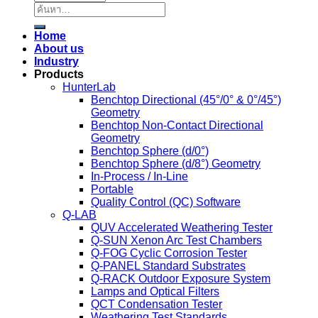
ค้นหา:
Home
About us
Industry
Products
HunterLab
Benchtop Directional (45°/0° & 0°/45°)
Geometry
Benchtop Non-Contact Directional
Geometry
Benchtop Sphere (d/0°)
Benchtop Sphere (d/8°) Geometry
In-Process / In-Line
Portable
Quality Control (QC) Software
Q-LAB
QUV Accelerated Weathering Tester
Q-SUN Xenon Arc Test Chambers
Q-FOG Cyclic Corrosion Tester
Q-PANEL Standard Substrates
Q-RACK Outdoor Exposure System
Lamps and Optical Filters
QCT Condensation Tester
Weathering Test Standards