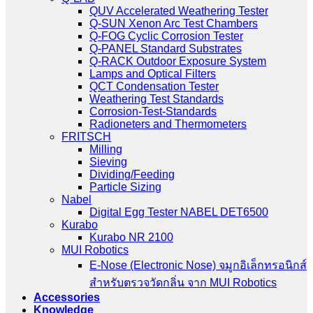
QUV Accelerated Weathering Tester
Q-SUN Xenon Arc Test Chambers
Q-FOG Cyclic Corrosion Tester
Q-PANEL Standard Substrates
Q-RACK Outdoor Exposure System
Lamps and Optical Filters
QCT Condensation Tester
Weathering Test Standards
Corrosion-Test-Standards
Radioneters and Thermometers
FRITSCH
Milling
Sieving
Dividing/Feeding
Particle Sizing
Nabel
Digital Egg Tester NABEL DET6500
Kurabo
Kurabo NR 2100
MUI Robotics
E‑Nose (Electronic Nose) จมูกอิเล็กทรอนิกส์
สำหรับตรวจวัดกลิ่น จาก MUI Robotics
Accessories
Knowledge