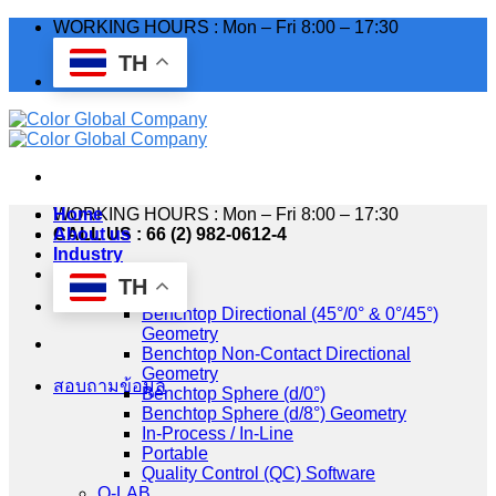
Skip
WORKING HOURS : Mon – Fri 8:00 – 17:30
to
TH
content
WORKING HOURS : Mon – Fri 8:00 – 17:30
Home
CALL US : 66 (2) 982-0612-4
About us
Industry
Products
TH
HunterLab
Benchtop Directional (45°/0° & 0°/45°)
Geometry
Benchtop Non-Contact Directional
Geometry
สอบถามข้อมูล
Benchtop Sphere (d/0°)
Benchtop Sphere (d/8°) Geometry
In-Process / In-Line
Portable
Quality Control (QC) Software
Q-LAB