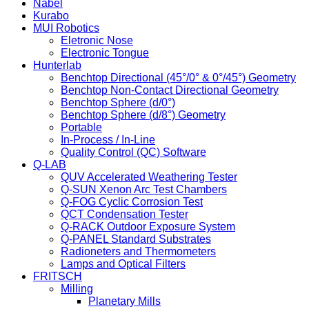
Nabel
Kurabo
MUI Robotics
Eletronic Nose
Electronic Tongue
Hunterlab
Benchtop Directional (45°/0° & 0°/45°) Geometry
Benchtop Non-Contact Directional Geometry
Benchtop Sphere (d/0°)
Benchtop Sphere (d/8°) Geometry
Portable
In-Process / In-Line
Quality Control (QC) Software
Q-LAB
QUV Accelerated Weathering Tester
Q-SUN Xenon Arc Test Chambers
Q-FOG Cyclic Corrosion Test
QCT Condensation Tester
Q-RACK Outdoor Exposure System
Q-PANEL Standard Substrates
Radioneters and Thermometers
Lamps and Optical Filters
FRITSCH
Milling
Planetary Mills