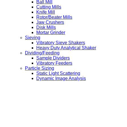
Ball Mill
Cutting Mills
Knife Mill
Rotor/Beater Mills
Jaw Crushers
Disk Mills
Mortar Grinder
Sieving
Vibratory Sieve Shakers
Heavy Duty Analytical Shaker
Dividing/Feeding
Sample Dividers
Vibratory Feeders
Particle Sizing
Static Light Scattering
Dynamic Image Analysis