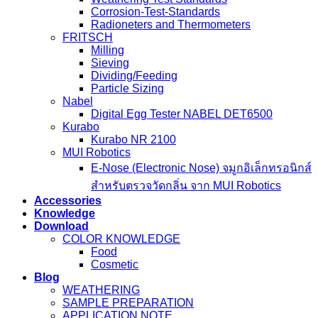
Corrosion-Test-Standards
Radioneters and Thermometers
FRITSCH
Milling
Sieving
Dividing/Feeding
Particle Sizing
Nabel
Digital Egg Tester NABEL DET6500
Kurabo
Kurabo NR 2100
MUI Robotics
E‑Nose (Electronic Nose) จมูกอิเล็กทรอนิกส์
สำหรับตรวจวัดกลิ่น จาก MUI Robotics
Accessories
Knowledge
Download
COLOR KNOWLEDGE
Food
Cosmetic
Blog
WEATHERING
SAMPLE PREPARATION
APPLICATION NOTE