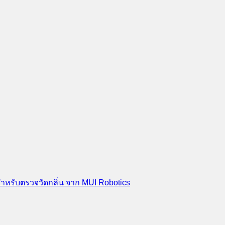
สำหรับตรวจวัดกลิ่น จาก MUI Robotics