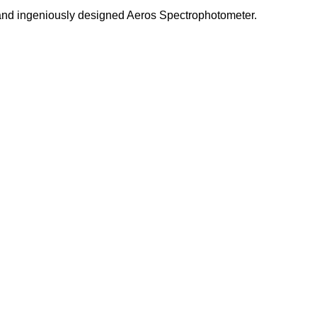
 and ingeniously designed Aeros Spectrophotometer.