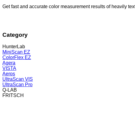
Get fast and accurate color measurement results of heavily t
Category
HunterLab
MiniScan EZ
ColorFlex EZ
Agera
VISTA
Aeros
UltraScan VIS
UltraScan Pro
Q-LAB
FRITSCH