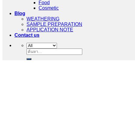
Food
Cosmetic
Blog
WEATHERING
SAMPLE PREPARATION
APPLICATION NOTE
Contact us
ค้นหา: