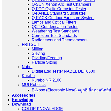
Q-SUN Xenon Arc Test Chambers
Q-FOG Cyclic Corrosion Tester
Q-PANEL Standard Substrates
Q-RACK Outdoor Exposure System
Lamps and Optical Filters
QCT Condensation Tester
Weathering Test Standards
Corrosion-Test-Standards
Radioneters and Thermometers
FRITSCH
Milling
Sieving
Dividing/Feeding
Particle Sizing
Nabel
Digital Egg Tester NABEL DET6500
Kurabo
Kurabo NR 2100
MUI Robotics
E‑Nose (Electronic Nose) จมูกอิเล็กทรอนิกส์
Accessories
Knowledge
Download
COLOR KNOWLEDGE