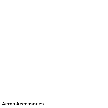
Aeros Accessories