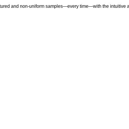
extured and non-uniform samples—every time—with the intuitive