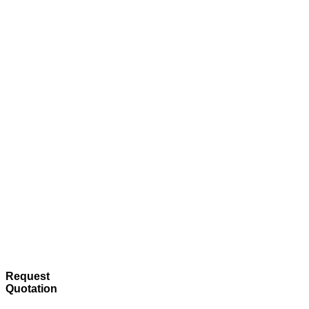
Request
Quotation