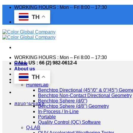
Skip
WORKING HOURS : Mon – Fri 8:00 – 17:30
to
TH
content
WORKING HOURS : Mon – Fri 8:00 – 17:30
CALL US : 66 (2) 982-0612-4
Home
About us
Industry
TH
Products
HunterLab
Benchtop Directional (45°/0° & 0°/45°) Geome
Benchtop Non-Contact Directional Geometry
Benchtop Sphere (d/0°)
สอบถามข้อมูล
Benchtop Sphere (d/8°) Geometry
In-Process / In-Line
Portable
Quality Control (QC) Software
Q-LAB
QUV Accelerated Weathering Tester