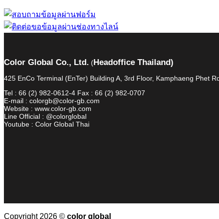
Color Global Co., Ltd.
Headoffice Thailand)
(
425 EnCo Terminal (EnTer) Building A, 3rd Floor, Kamphaeng Phet
Tel : 66 (2) 982-0612-4 Fax : 66 (2) 982-0707
E-mail : colorgb@color-gb.com
Website : www.color-gb.com
Line Official : @colorglobal
Youtube : Color Global Thai