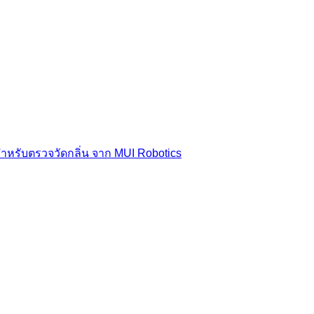
สำหรับตรวจวัดกลิ่น จาก MUI Robotics