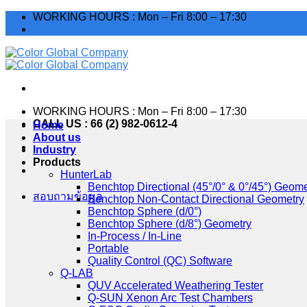
Skip
WORKING HOURS : Mon – Fri 8:00 – 17:30
to
TH
content
WORKING HOURS : Mon – Fri 8:00 – 17:30
CALL US : 66 (2) 982-0612-4
Home
About us
Industry
TH
Products
HunterLab
Benchtop Directional (45°/0° & 0°/45°) Geome
Benchtop Non-Contact Directional Geometry
Benchtop Sphere (d/0°)
สอบถามข้อมูล
Benchtop Sphere (d/8°) Geometry
In-Process / In-Line
Portable
Quality Control (QC) Software
Q-LAB
QUV Accelerated Weathering Tester