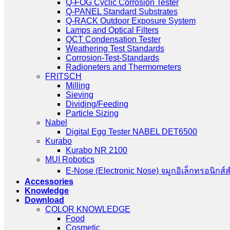
Q-SUN Xenon Arc Test Chambers
Q-FOG Cyclic Corrosion Tester
Q-PANEL Standard Substrates
Q-RACK Outdoor Exposure System
Lamps and Optical Filters
QCT Condensation Tester
Weathering Test Standards
Corrosion-Test-Standards
Radioneters and Thermometers
FRITSCH
Milling
Sieving
Dividing/Feeding
Particle Sizing
Nabel
Digital Egg Tester NABEL DET6500
Kurabo
Kurabo NR 2100
MUI Robotics
E‑Nose (Electronic Nose) จมูกอิเล็กทรอนิกส์
Accessories
Knowledge
Download
COLOR KNOWLEDGE