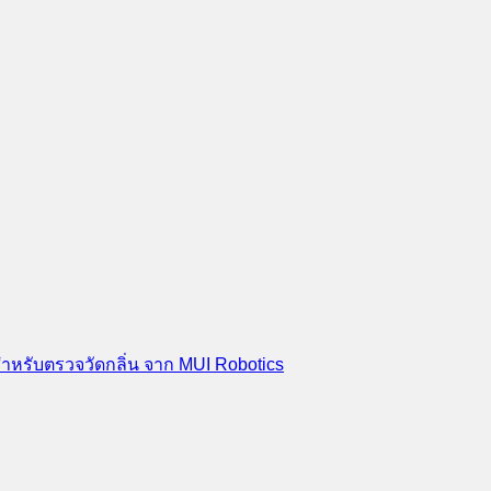
สำหรับตรวจวัดกลิ่น จาก MUI Robotics