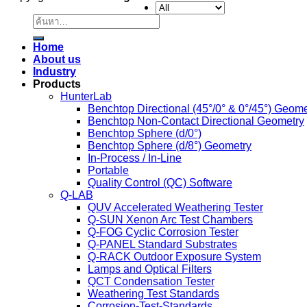
Copyright 2026 ©
color global
ค้นหา:
Home
About us
Industry
Products
HunterLab
Benchtop Directional (45°/0° & 0°/45°) Geome
Benchtop Non-Contact Directional Geometry
Benchtop Sphere (d/0°)
Benchtop Sphere (d/8°) Geometry
In-Process / In-Line
Portable
Quality Control (QC) Software
Q-LAB
QUV Accelerated Weathering Tester
Q-SUN Xenon Arc Test Chambers
Q-FOG Cyclic Corrosion Tester
Q-PANEL Standard Substrates
Q-RACK Outdoor Exposure System
Lamps and Optical Filters
QCT Condensation Tester