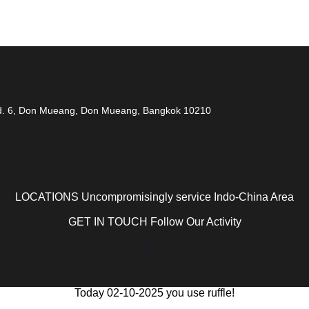
 Rd. 6, Don Mueang, Don Mueang, Bangkok 10210
LOCATIONS Uncompromisingly service Indo-China Area
GET IN TOUCH Follow Our Activity