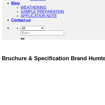
Food
Cosmetic
Blog
WEATHERING
SAMPLE PREPARATION
APPLICATION NOTE
Contact us
ค้นหา:
Bruchure & Specification Brand Humt
“ Let us solve your