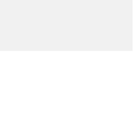
ัณฑ์ของคุณได้อย่างไร