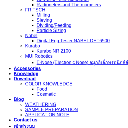
Weathering Test Standards
Corrosion-Test-Standards
Radioneters and Thermometers
FRITSCH
Milling
Sieving
Dividing/Feeding
Particle Sizing
Nabel
Digital Egg Tester NABEL DET6500
Kurabo
Kurabo NR 2100
MUI Robotics
E‑Nose (Electronic Nose) จมูกอิเล็กทรอนิกส์
Accessories
Knowledge
Download
COLOR KNOWLEDGE
Food
Cosmetic
Blog
WEATHERING
SAMPLE PREPARATION
APPLICATION NOTE