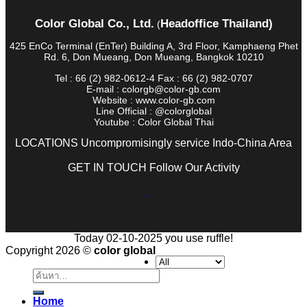
Color Global Co., Ltd.
Headoffice Thailand)
(
425 EnCo Terminal (EnTer) Building A, 3rd Floor, Kamphaeng Phet
Rd. 6, Don Mueang, Don Mueang, Bangkok 10210
Tel : 66 (2) 982-0612-4 Fax : 66 (2) 982-0707
E-mail : colorgb@color-gb.com
Website : www.color-gb.com
Line Official : @colorglobal
Youtube : Color Global Thai
LOCATIONS Uncompromisingly service Indo-China Area
GET IN TOUCH Follow Our Activity
Today 02-10-2025 you use ruffle!
Copyright 2026 ©
color global
ค้นหา:
Home