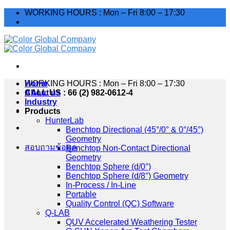
Skip
WORKING HOURS : Mon – Fri 8:00 – 17:30
to
content
WORKING HOURS : Mon – Fri 8:00 – 17:30
Home
CALL US : 66 (2) 982-0612-4
About us
Industry
Products
HunterLab
Benchtop Directional (45°/0° & 0°/45°)
Geometry
สอบถามข้อมูล
Benchtop Non-Contact Directional
Geometry
Benchtop Sphere (d/0°)
Benchtop Sphere (d/8°) Geometry
In-Process / In-Line
Portable
Quality Control (QC) Software
Q-LAB
QUV Accelerated Weathering Tester