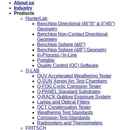
About us
Industry
Products
HunterLab
Benchtop Directional (45°/0° & 0°/45°)
Geometry
Benchtop Non-Contact Directional
Geometry
Benchtop Sphere (d/0°)
Benchtop Sphere (d/8°) Geometry
In-Process / In-Line
Portable
Quality Control (QC) Software
Q-LAB
QUV Accelerated Weathering Tester
Q-SUN Xenon Arc Test Chambers
Q-FOG Cyclic Corrosion Tester
Q-PANEL Standard Substrates
Q-RACK Outdoor Exposure System
Lamps and Optical Filters
QCT Condensation Tester
Weathering Test Standards
Corrosion-Test-Standards
Radioneters and Thermometers
FRITSCH