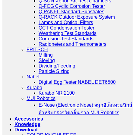
Q-SUN Xenon Arc Test Chambers
Q-FOG Cyclic Corrosion Tester
Q-PANEL Standard Substrates
Q-RACK Outdoor Exposure System
Lamps and Optical Filters
QCT Condensation Tester
Weathering Test Standards
Corrosion-Test-Standards
Radioneters and Thermometers
FRITSCH
Milling
Sieving
Dividing/Feeding
Particle Sizing
Nabel
Digital Egg Tester NABEL DET6500
Kurabo
Kurabo NR 2100
MUI Robotics
E‑Nose (Electronic Nose) จมูกอิเล็กทรอนิกส์
สำหรับตรวจวัดกลิ่น จาก MUI Robotics
Accessories
Knowledge
Download