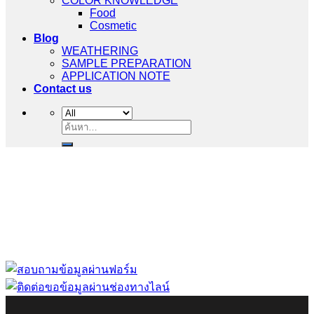
COLOR KNOWLEDGE
Food
Cosmetic
Blog
WEATHERING
SAMPLE PREPARATION
APPLICATION NOTE
Contact us
ค้นหา:
“ Let us solve your measuring problem” เราจะช่วย
คุณแก้ไขปัญหาในผลิตภัณฑ์ของคุณได้อย่างไร