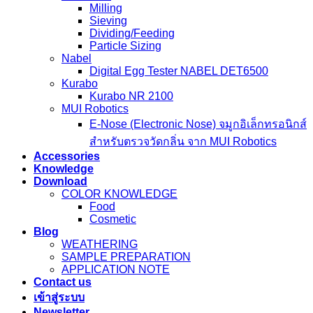
Milling
Sieving
Dividing/Feeding
Particle Sizing
Nabel
Digital Egg Tester NABEL DET6500
Kurabo
Kurabo NR 2100
MUI Robotics
E‑Nose (Electronic Nose) จมูกอิเล็กทรอนิกส์
สำหรับตรวจวัดกลิ่น จาก MUI Robotics
Accessories
Knowledge
Download
COLOR KNOWLEDGE
Food
Cosmetic
Blog
WEATHERING
SAMPLE PREPARATION
APPLICATION NOTE
Contact us
เข้าสู่ระบบ
Newsletter