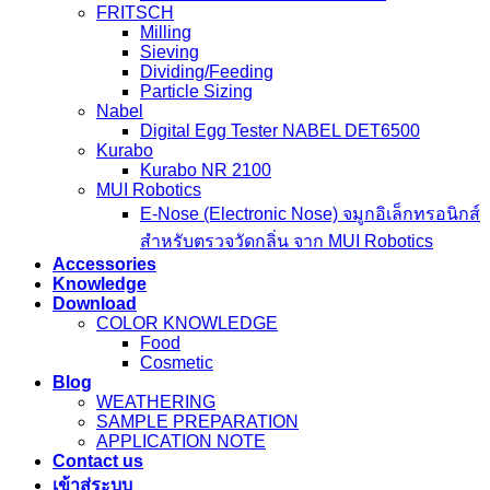
FRITSCH
Milling
Sieving
Dividing/Feeding
Particle Sizing
Nabel
Digital Egg Tester NABEL DET6500
Kurabo
Kurabo NR 2100
MUI Robotics
E‑Nose (Electronic Nose) จมูกอิเล็กทรอนิกส์
สำหรับตรวจวัดกลิ่น จาก MUI Robotics
Accessories
Knowledge
Download
COLOR KNOWLEDGE
Food
Cosmetic
Blog
WEATHERING
SAMPLE PREPARATION
APPLICATION NOTE
Contact us
เข้าสู่ระบบ