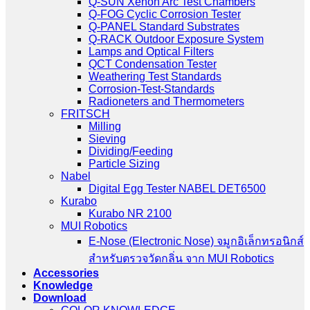
Q-SUN Xenon Arc Test Chambers
Q-FOG Cyclic Corrosion Tester
Q-PANEL Standard Substrates
Q-RACK Outdoor Exposure System
Lamps and Optical Filters
QCT Condensation Tester
Weathering Test Standards
Corrosion-Test-Standards
Radioneters and Thermometers
FRITSCH
Milling
Sieving
Dividing/Feeding
Particle Sizing
Nabel
Digital Egg Tester NABEL DET6500
Kurabo
Kurabo NR 2100
MUI Robotics
E‑Nose (Electronic Nose) จมูกอิเล็กทรอนิกส์
สำหรับตรวจวัดกลิ่น จาก MUI Robotics
Accessories
Knowledge
Download