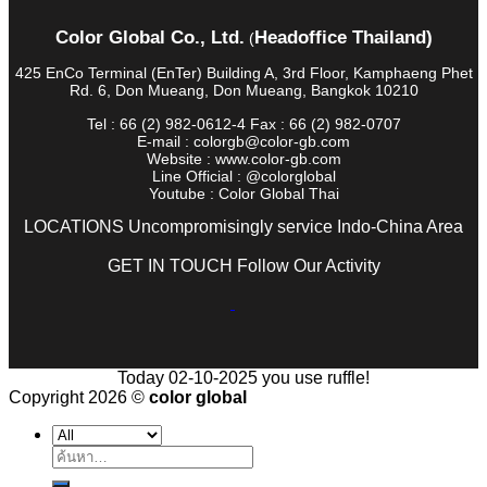
Color Global Co., Ltd.
Headoffice Thailand)
(
425 EnCo Terminal (EnTer) Building A, 3rd Floor, Kamphaeng Phet
Rd. 6, Don Mueang, Don Mueang, Bangkok 10210
Tel : 66 (2) 982-0612-4 Fax : 66 (2) 982-0707
E-mail : colorgb@color-gb.com
Website : www.color-gb.com
Line Official : @colorglobal
Youtube : Color Global Thai
LOCATIONS Uncompromisingly service Indo-China Area
GET IN TOUCH Follow Our Activity
Today 02-10-2025 you use ruffle!
Copyright 2026 ©
color global
ค้นหา: