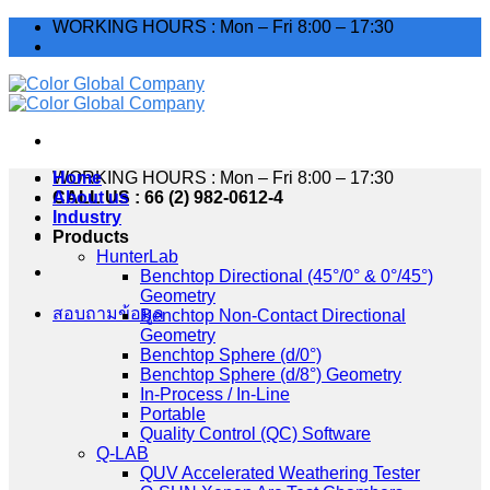
Skip
WORKING HOURS : Mon – Fri 8:00 – 17:30
to
content
WORKING HOURS : Mon – Fri 8:00 – 17:30
Home
CALL US : 66 (2) 982-0612-4
About us
Industry
Products
HunterLab
Benchtop Directional (45°/0° & 0°/45°)
Geometry
สอบถามข้อมูล
Benchtop Non-Contact Directional
Geometry
Benchtop Sphere (d/0°)
Benchtop Sphere (d/8°) Geometry
In-Process / In-Line
Portable
Quality Control (QC) Software
Q-LAB
QUV Accelerated Weathering Tester