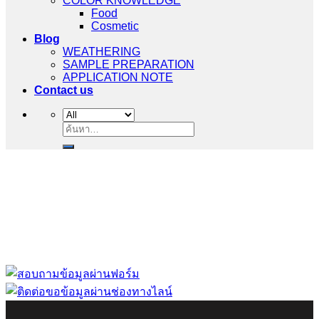
COLOR KNOWLEDGE
Food
Cosmetic
Blog
WEATHERING
SAMPLE PREPARATION
APPLICATION NOTE
Contact us
ค้นหา:
“ Let us solve your measuring problem” เราจะช่วย
คุณแก้ไขปัญหาในผลิตภัณฑ์ของคุณได้อย่างไร