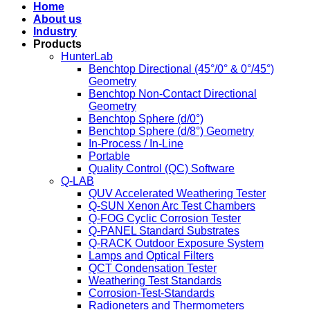
Home
About us
Industry
Products
HunterLab
Benchtop Directional (45°/0° & 0°/45°)
Geometry
Benchtop Non-Contact Directional
Geometry
Benchtop Sphere (d/0°)
Benchtop Sphere (d/8°) Geometry
In-Process / In-Line
Portable
Quality Control (QC) Software
Q-LAB
QUV Accelerated Weathering Tester
Q-SUN Xenon Arc Test Chambers
Q-FOG Cyclic Corrosion Tester
Q-PANEL Standard Substrates
Q-RACK Outdoor Exposure System
Lamps and Optical Filters
QCT Condensation Tester
Weathering Test Standards
Corrosion-Test-Standards
Radioneters and Thermometers