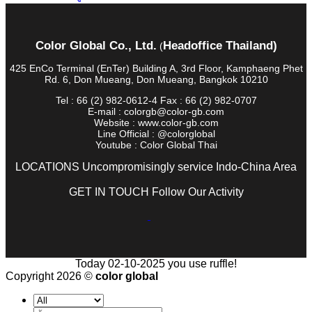
Color Global Co., Ltd.
Headoffice Thailand)
(
425 EnCo Terminal (EnTer) Building A, 3rd Floor, Kamphaeng Phet
Rd. 6, Don Mueang, Don Mueang, Bangkok 10210
Tel : 66 (2) 982-0612-4 Fax : 66 (2) 982-0707
E-mail : colorgb@color-gb.com
Website : www.color-gb.com
Line Official : @colorglobal
Youtube : Color Global Thai
LOCATIONS Uncompromisingly service Indo-China Area
GET IN TOUCH Follow Our Activity
Today 02-10-2025 you use ruffle!
Copyright 2026 ©
color global