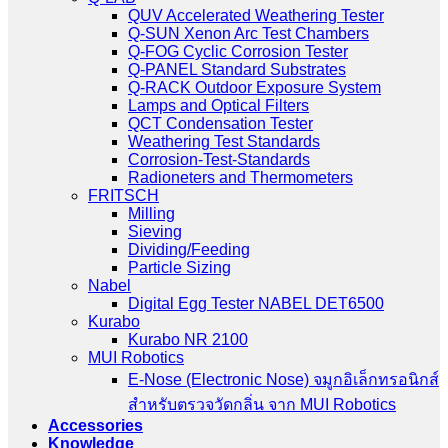
QUV Accelerated Weathering Tester
Q-SUN Xenon Arc Test Chambers
Q-FOG Cyclic Corrosion Tester
Q-PANEL Standard Substrates
Q-RACK Outdoor Exposure System
Lamps and Optical Filters
QCT Condensation Tester
Weathering Test Standards
Corrosion-Test-Standards
Radioneters and Thermometers
FRITSCH
Milling
Sieving
Dividing/Feeding
Particle Sizing
Nabel
Digital Egg Tester NABEL DET6500
Kurabo
Kurabo NR 2100
MUI Robotics
E‑Nose (Electronic Nose) จมูกอิเล็กทรอนิกส์
สำหรับตรวจวัดกลิ่น จาก MUI Robotics
Accessories
Knowledge