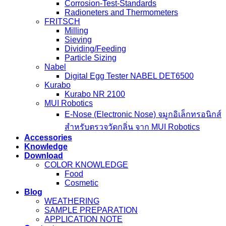
Corrosion-Test-Standards
Radioneters and Thermometers
FRITSCH
Milling
Sieving
Dividing/Feeding
Particle Sizing
Nabel
Digital Egg Tester NABEL DET6500
Kurabo
Kurabo NR 2100
MUI Robotics
E‑Nose (Electronic Nose) จมูกอิเล็กทรอนิกส์
สำหรับตรวจวัดกลิ่น จาก MUI Robotics
Accessories
Knowledge
Download
COLOR KNOWLEDGE
Food
Cosmetic
Blog
WEATHERING
SAMPLE PREPARATION
APPLICATION NOTE