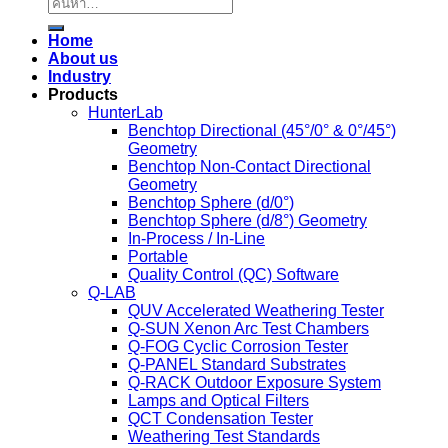
ค้นหา:
Home
About us
Industry
Products
HunterLab
Benchtop Directional (45°/0° & 0°/45°)
Geometry
Benchtop Non-Contact Directional
Geometry
Benchtop Sphere (d/0°)
Benchtop Sphere (d/8°) Geometry
In-Process / In-Line
Portable
Quality Control (QC) Software
Q-LAB
QUV Accelerated Weathering Tester
Q-SUN Xenon Arc Test Chambers
Q-FOG Cyclic Corrosion Tester
Q-PANEL Standard Substrates
Q-RACK Outdoor Exposure System
Lamps and Optical Filters
QCT Condensation Tester
Weathering Test Standards