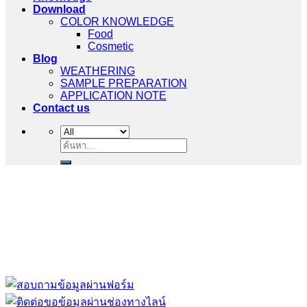
Download
COLOR KNOWLEDGE
Food
Cosmetic
Blog
WEATHERING
SAMPLE PREPARATION
APPLICATION NOTE
Contact us
ค้นหา:
“ Let us solve your measuring problem” เราจะช่วย
คุณแก้ไขปัญหาในผลิตภัณฑ์ของคุณได้อย่างไร