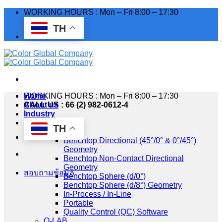
Skip
WORKING HOURS : Mon – Fri 8:00 – 17:30
to
TH
content
WORKING HOURS : Mon – Fri 8:00 – 17:30
Home
CALL US : 66 (2) 982-0612-4
About us
Industry
Products
TH
HunterLab
Benchtop Directional (45°/0° & 0°/45°)
Geometry
Benchtop Non-Contact Directional
Geometry
สอบถามข้อมูล
Benchtop Sphere (d/0°)
Benchtop Sphere (d/8°) Geometry
In-Process / In-Line
Portable
Quality Control (QC) Software
Q-LAB